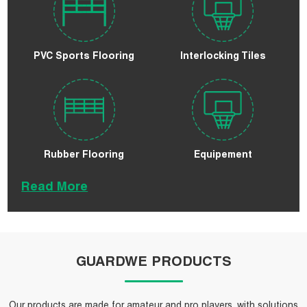
PVC Sports Flooring
Interlocking Tiles
Rubber Flooring
Equipement
Read More
GUARDWE PRODUCTS
Our products are made for amateur and pro players, with solutions