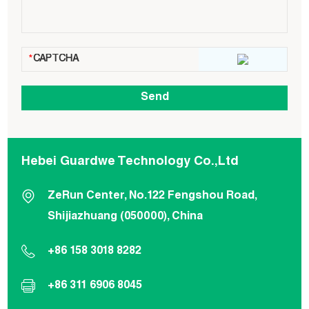
Hebei Guardwe Technology Co.,Ltd
ZeRun Center, No.122 Fengshou Road,
Shijiazhuang (050000), China
+86 158 3018 8282
+86 311 6906 8045