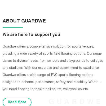
ABOUT GUARDWE
We are here to support you
Guardwe offers a comprehensive solution for sports venues,
providing a wide variety of sports field flooring options. Our range
caters to diverse needs, from schools and playgrounds to colleges
and stadiums. With our expertise and commitment to excellence,
Guardwe offers a wide range of PVC sports flooring options
designed to enhance performance, safety, and durability. Whether
you need flooring for basketball courts, volleyball courts,
badminton courts, or any other indoor sports facility, Guardwe has
GUARDWE
Read More
you covered.