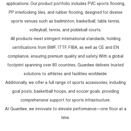
applications. Our product portfolio includes PVC sports flooring,
PP interlocking tiles, and rubber flooring, designed for diverse
sports venues such as badminton, basketball, table tennis,
volleyball, tennis, and pickleball courts.
All products meet stringent international standards, holding
certifications from BWF, ITTF, FIBA, as well as CE and EN
compliance, ensuring premium quality and safety. With a global
footprint spanning over 80 countries, Guardwe delivers trusted
solutions to athletes and facilities worldwide.
Additionally, we offer a full range of sports accessories, including
goal posts, basketball hoops, and soccer goals, providing
comprehensive support for sports infrastructure.
At Guardwe, we innovate to elevate performance—one floor at a
time.