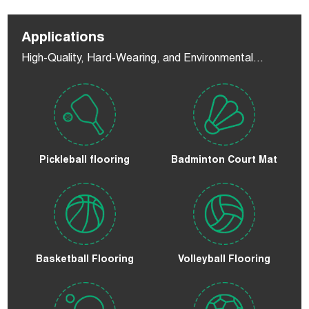
Applications
High-Quality, Hard-Wearing, and Environmental
Flooring
Pickleball flooring
Badminton Court Mat
Basketball Flooring
Volleyball Flooring