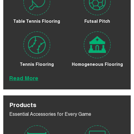
Table Tennis Flooring
Futsal Pitch
Tennis Flooring
Homogeneous Flooring
Read More
Products
Essential Accessories for Every Game