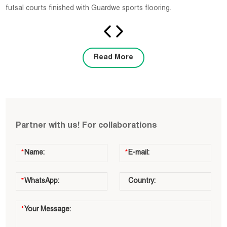
futsal courts finished with Guardwe sports flooring.
Read More
Partner with us! For collaborations