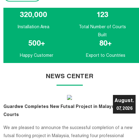
320,000
123
Installation Area
Total Number of Courts
Built
500
+
80
+
Happy Customer
Export to Countries
NEWS CENTER
August.
Guardwe Completes New Futsal Project in Malaysia with 4
07, 2026
Courts
​We are pleased to announce the successful completion of a new
futsal flooring project in Malaysia, featuring four professional