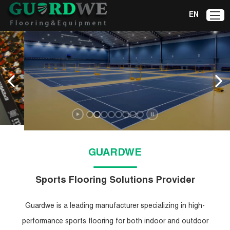
EN
Badminton Court
Mat
Explore Now
GUARDWE
Sports Flooring Solutions Provider
Guardwe is a leading manufacturer specializing in high-
performance sports flooring for both indoor and outdoor