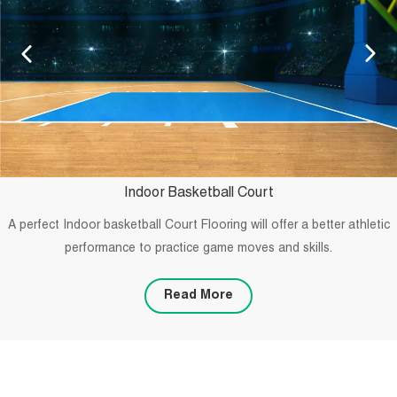
Indoor Basketball Court
A perfect Indoor basketball Court Flooring will offer a better athletic
performance to practice game moves and skills.
Read More
PROJECTS