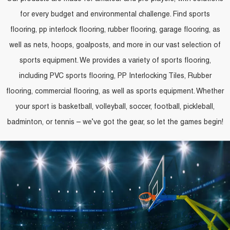
for every budget and environmental challenge. Find sports
flooring, pp interlock flooring, rubber flooring, garage flooring, as
well as nets, hoops, goalposts, and more in our vast selection of
sports equipment. We provides a variety of sports flooring,
including PVC sports flooring, PP Interlocking Tiles, Rubber
flooring, commercial flooring, as well as sports equipment. Whether
your sport is basketball, volleyball, soccer, football, pickleball,
badminton, or tennis – we’ve got the gear, so let the games begin!