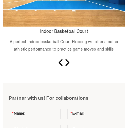
Indoor Basketball Court
A perfect Indoor basketball Court Flooring will offer a better
athletic performance to practice game moves and skills.
Partner with us! For collaborations