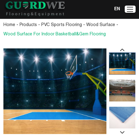
EN
-
-
-
-
Home
Products
PVC Sports Flooring
Wood Surface
Wood Surface For Indoor Basketball&Gem Flooring