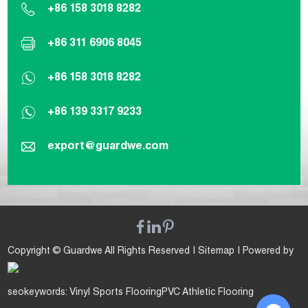
+86 158 3018 8282
+86 311 6906 8045
+86 158 3018 8282
+86 139 3317 9233
export@guardwe.com
Copyright © Guardwe All Rights Reserved |
Sitemap
| Powered by
seokeywords:
Vinyl Sports Flooring
PVC Athletic Flooring