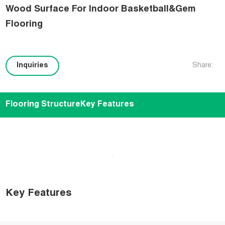
Wood Surface For Indoor Basketball&Gem
Flooring
Inquiries
Share:
Flooring Structure
Key Features
Key Features