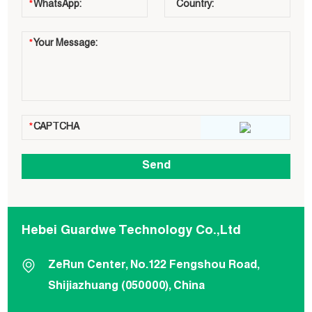
Hebei Guardwe Technology Co.,Ltd
ZeRun Center, No.122 Fengshou Road,
Shijiazhuang (050000), China