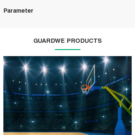
Parameter
GUARDWE PRODUCTS