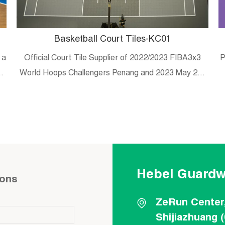
Basketball Court Tiles-KC01
 a
Official Court Tile Supplier of 2022/2023 FIBA3x3
P
es
World Hoops Challengers Penang and 2023 May 20-
29 Malaysian university/college 3×3 tournament
Hebei Guardw
ions
ZeRun Center
Shijiazhuang 