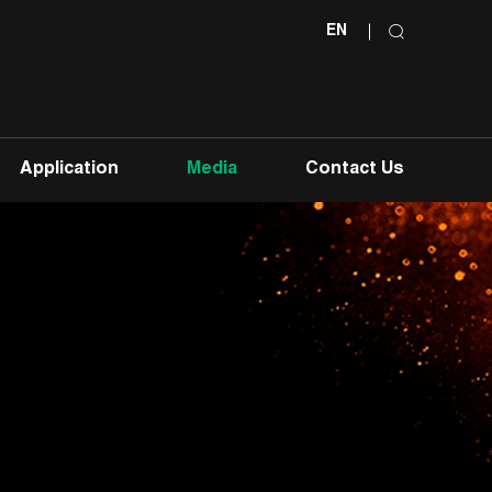
EN
Application
Media
Contact Us