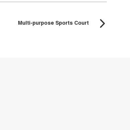
Multi-purpose Sports Court