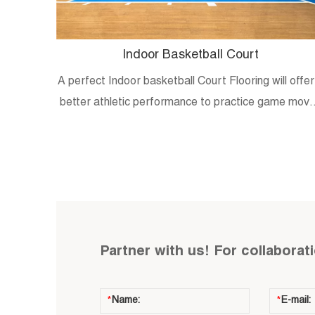
Indoor Basketball Court
A perfect Indoor basketball Court Flooring will offer
better athletic performance to practice game mov
and skills.
Partner with us! For collaborat