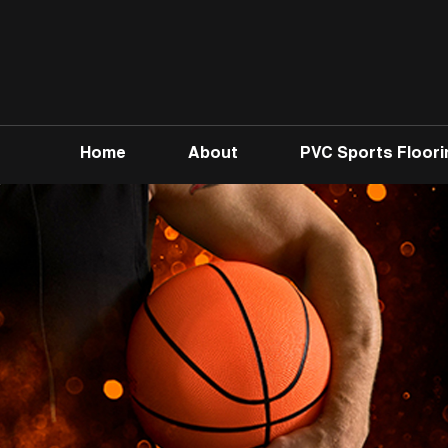
Home
About
PVC Sports Floori