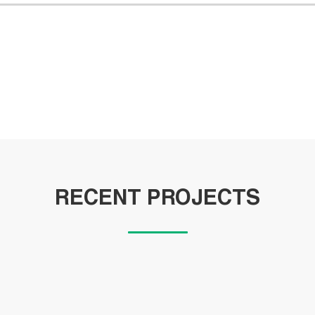
RECENT PROJECTS