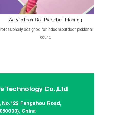
AcrylicTech-Roll Pickleball Flooring
B
rofessionally designed for indoor&outdoor pickleball
Crystal
court.
e Technology Co.,Ltd
, No.122 Fengshou Road,
(050000), China