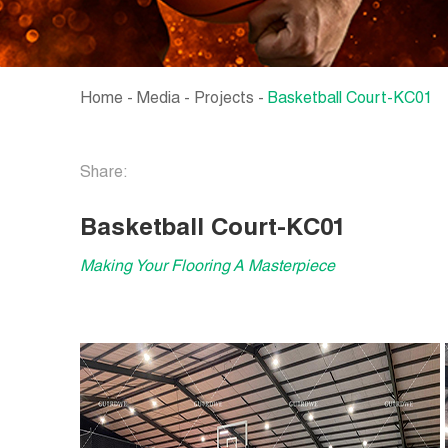
Home
-
Media
-
Projects
-
Basketball Court-KC01
Share:
Basketball Court-KC01
Making Your Flooring A Masterpiece