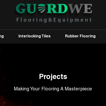
ng
Interlocking Tiles
Rubber Flooring
Projects
Making Your Flooring A Masterpiece