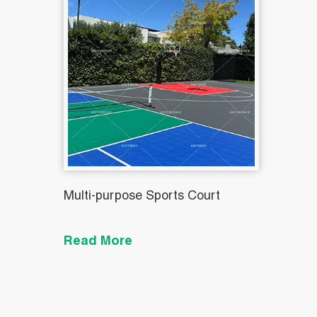
Multi-purpose Sports Court
Read More