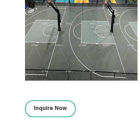
Inquire Now