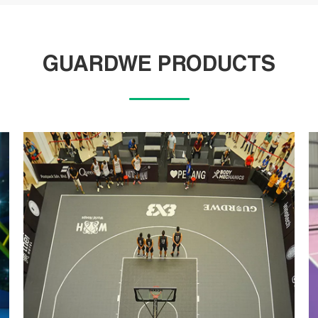
GUARDWE PRODUCTS