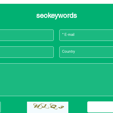
seokeywords