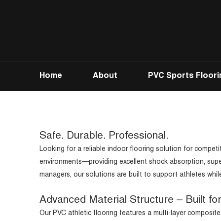
Home
About
PVC Sports Floori
Safe. Durable. Professional.
Looking for a reliable indoor flooring solution for competi
environments—providing excellent shock absorption, superior
managers, our solutions are built to support athletes whil
Advanced Material Structure – Built fo
Our PVC athletic flooring features a multi-layer composite