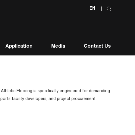
EN
Application
Media
Contact Us
 Athletic Flooring is specifically engineered for demanding
sports facility developers, and project procurement