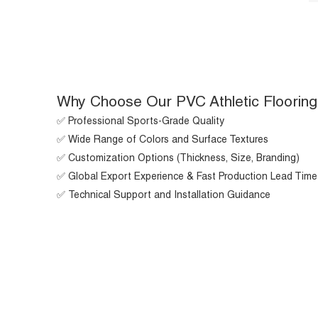
Why Choose Our PVC Athletic Flooring
✅ Professional Sports-Grade Quality
✅ Wide Range of Colors and Surface Textures
✅ Customization Options (Thickness, Size, Branding)
✅ Global Export Experience & Fast Production Lead Time
✅ Technical Support and Installation Guidance