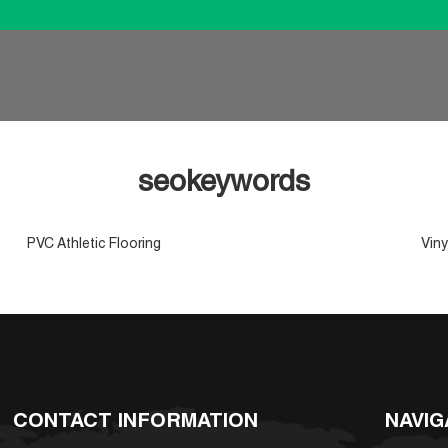
seokeywords
PVC Athletic Flooring
Viny
CONTACT INFORMATION
NAVIG