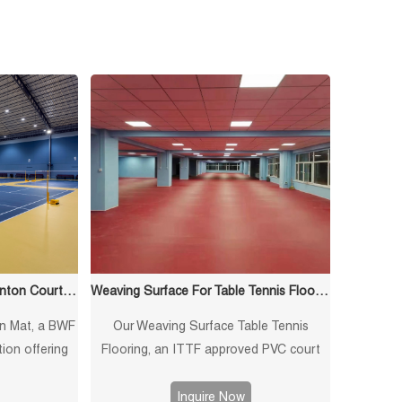
Crystand Surface For Badminton Court Mat
Weaving Surface For Table Tennis Flooring
n Mat, a BWF
Our Weaving Surface Table Tennis
tion offering
Flooring, an ITTF approved PVC court
bing, and
mat offering non-slip, shock-absorbing
ormance for
properties. Ideal for professional indoor
Inquire Now