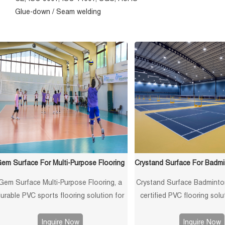
Glue-down / Seam welding
em Surface For Multi-Purpose Flooring
Gem Surface Multi-Purpose Flooring, a
Crystand Surface Badminto
urable PVC sports flooring solution for
certified PVC flooring solu
gymnasiums. Features shock-absorbing,
anti-slip, shock-absor
non-slip, and multi-use capabilities for
professional-grade perf
Inquire Now
Inquire Now