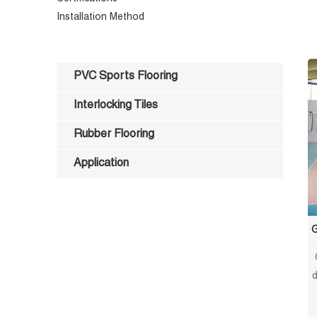
Installation Method
PVC Sports Flooring
Interlocking Tiles
Rubber Flooring
Application
G
d