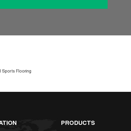
l Sports Flooring
ATION
PRODUCTS