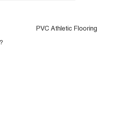
PVC Athletic Flooring
?