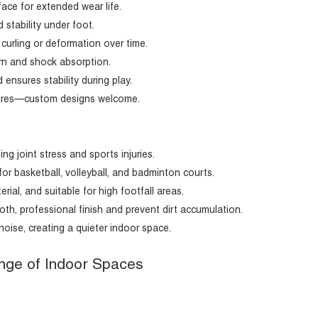
ace for extended wear life.
 stability under foot.
curling or deformation over time.
urn and shock absorption.
ensures stability during play.
extures—custom designs welcome.
g joint stress and sports injuries.
r basketball, volleyball, and badminton courts.
rial, and suitable for high footfall areas.
, professional finish and prevent dirt accumulation.
noise, creating a quieter indoor space.
Range of Indoor Spaces