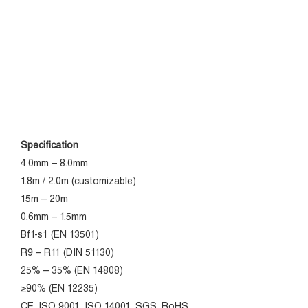
Specification
4.0mm – 8.0mm
1.8m / 2.0m (customizable)
15m – 20m
0.6mm – 1.5mm
Bf1-s1 (EN 13501)
R9 – R11 (DIN 51130)
25% – 35% (EN 14808)
≥90% (EN 12235)
CE, ISO 9001, ISO 14001, SGS, RoHS