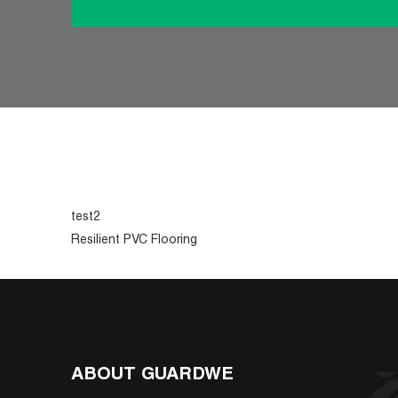
test2
Resilient PVC Flooring
ABOUT GUARDWE