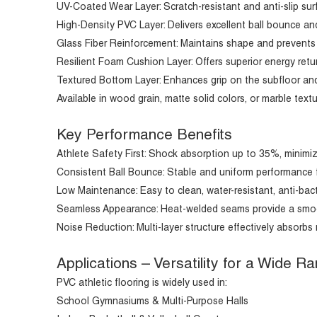
UV-Coated Wear Layer: Scratch-resistant and anti-slip surf
High-Density PVC Layer: Delivers excellent ball bounce and
Glass Fiber Reinforcement: Maintains shape and prevents 
Resilient Foam Cushion Layer: Offers superior energy ret
Textured Bottom Layer: Enhances grip on the subfloor and 
Available in wood grain, matte solid colors, or marble t
Key Performance Benefits
Athlete Safety First: Shock absorption up to 35%, minimizin
Consistent Ball Bounce: Stable and uniform performance fo
Low Maintenance: Easy to clean, water-resistant, anti-bacte
Seamless Appearance: Heat-welded seams provide a smooth
Noise Reduction: Multi-layer structure effectively absorbs 
Applications – Versatility for a Wide 
PVC athletic flooring is widely used in:
School Gymnasiums & Multi-Purpose Halls