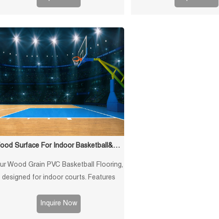
various indoor sports courts.
badminton court
Wood Surface For Indoor Basketball&Gem Flooring
ur Wood Grain PVC Basketball Flooring,
designed for indoor courts. Features
shock absorption, anti-slip surface, and
professional-grade performance for
Inquire Now
basketball games.