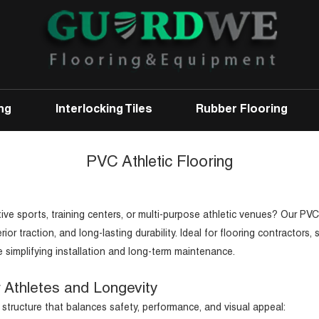
ng
Interlocking Tiles
Rubber Flooring
PVC Athletic Flooring
tive sports, training centers, or multi-purpose athletic venues? Our PVC
 traction, and long-lasting durability. Ideal for flooring contractors, 
e simplifying installation and long-term maintenance.
r Athletes and Longevity
 structure that balances safety, performance, and visual appeal: