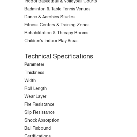
Indoor Basketball & Volleyball Courts
Badminton & Table Tennis Venues
Dance & Aerobics Studios
Fitness Centers & Training Zones
Rehabilitation & Therapy Rooms
Children’s Indoor Play Areas
Technical Specifications
Parameter
Thickness
Width
Roll Length
Wear Layer
Fire Resistance
Slip Resistance
Shock Absorption
Ball Rebound
Certifications