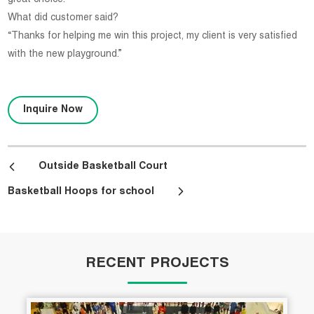
What did customer said?
“Thanks for helping me win this project, my client is very satisfied
with the new playground.”
Inquire Now
Outside Basketball Court
Basketball Hoops for school
RECENT PROJECTS