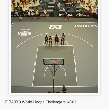
FIBA3X3 World Hoops Challengers KC01
B