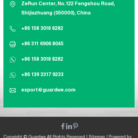
ZeRun Center, No.122 Fengshou Road,
Shijiazhuang (050000), China
+86 158 3018 8282
+86 311 6906 8045
+86 158 3018 8282
+86 139 3317 9233
export@guardwe.com
Copyright © Guardwe All Rights Reserved |
Sitemap
| Powered by