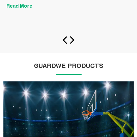
Read More
R
GUARDWE PRODUCTS