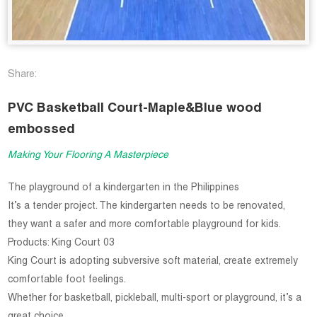
Share:
PVC Basketball Court-Maple&Blue wood
embossed
Making Your Flooring A Masterpiece
The playground of a kindergarten in the Philippines
It’s a tender project. The kindergarten needs to be renovated,
they want a safer and more comfortable playground for kids.
Products: King Court 03
King Court is adopting subversive soft material, create extremely
comfortable foot feelings.
Whether for basketball, pickleball, multi-sport or playground, it’s a
great choice.