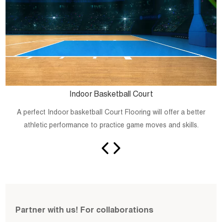
Indoor Basketball Court
A perfect Indoor basketball Court Flooring will offer a better
athletic performance to practice game moves and skills.
Partner with us! For collaborations