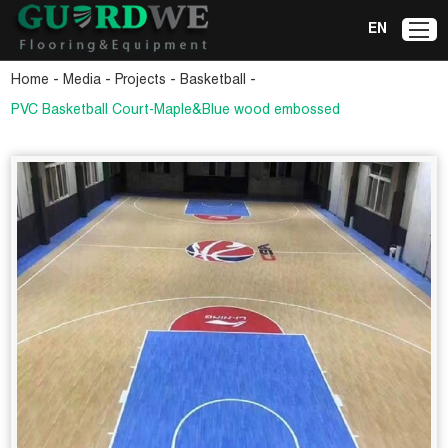
EN
-
-
-
-
Home
Media
Projects
Basketball
PVC Basketball Court-Maple&Blue wood embossed