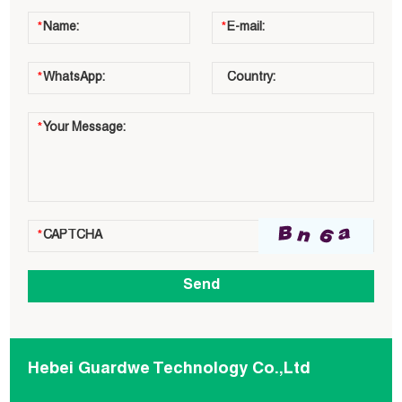
Hebei Guardwe Technology Co.,Ltd