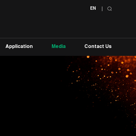
EN
Application
Media
Contact Us