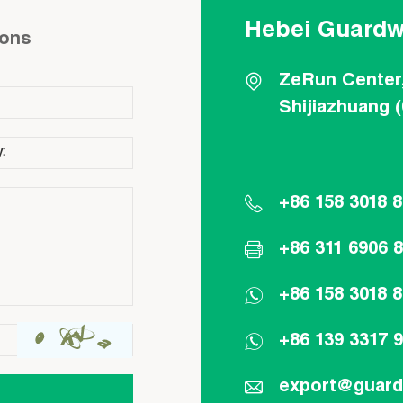
Hebei Guardw
ions
ZeRun Center
Shijiazhuang 
+86 158 3018 
+86 311 6906 
+86 158 3018 
+86 139 3317 
export@guar