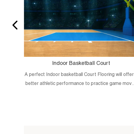
Indoor Basketball Court
A perfect Indoor basketball Court Flooring will offer
better athletic performance to practice game mov
and skills.