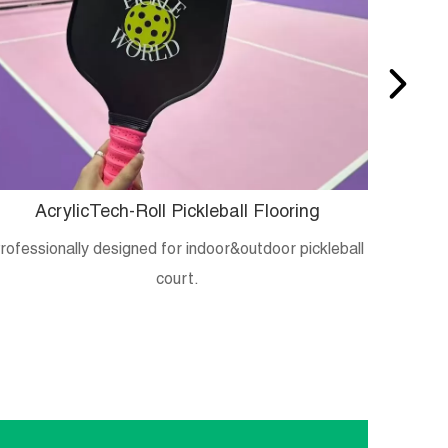
AcrylicTech-Roll Pickleball Flooring
B
rofessionally designed for indoor&outdoor pickleball
Crystal
court.