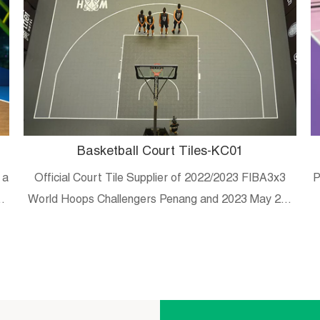
Basketball Court Tiles-KC01
 a
Official Court Tile Supplier of 2022/2023 FIBA3x3
P
es
World Hoops Challengers Penang and 2023 May 20-
29 Malaysian university/college 3×3 tournament