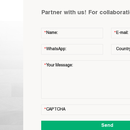
Partner with us! For collaborat