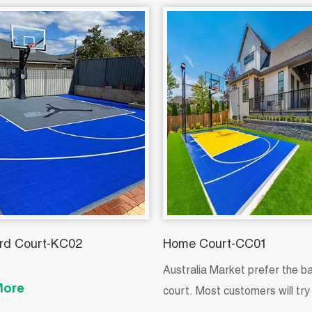
rd Court-KC02
Home Court-CC01
Australia Market prefer the b
More
court. Most customers will try 