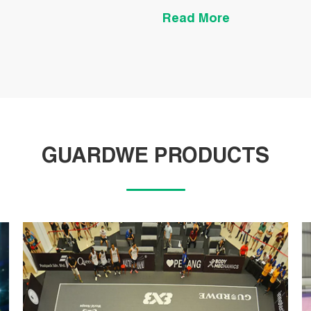
pp tiles.
Read More
GUARDWE PRODUCTS