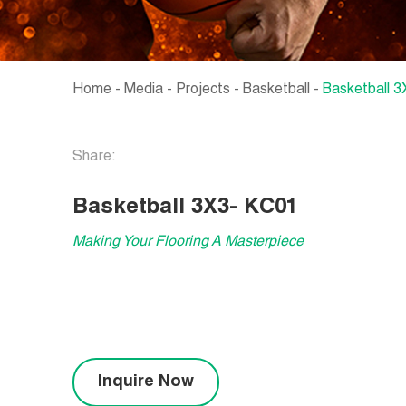
Home
-
Media
-
Projects
-
Basketball
-
Basketball 
Share:
Basketball 3X3- KC01
Making Your Flooring A Masterpiece
Inquire Now