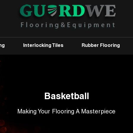
ng
Interlocking Tiles
Rubber Flooring
Basketball
Making Your Flooring A Masterpiece