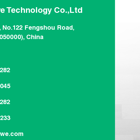
e Technology Co.,Ltd
, No.122 Fengshou Road,
(050000), China
8282
8045
8282
9233
dwe.com