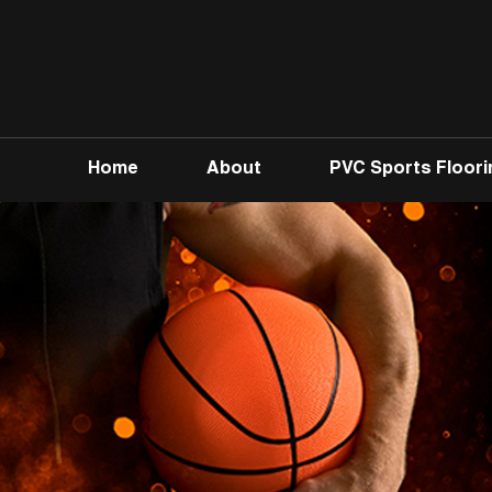
Home
About
PVC Sports Floori