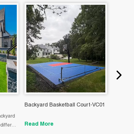
Backyard Basketball Court-VC01
Indoor P
ackyard
Read More
Read M
different