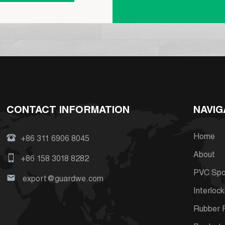
CONTACT INFORMATION
NAVIG
Home
+86 311 6906 8045
About
+86 158 3018 8282
PVC Spor
export@guardwe.com
Interlock
Rubber F