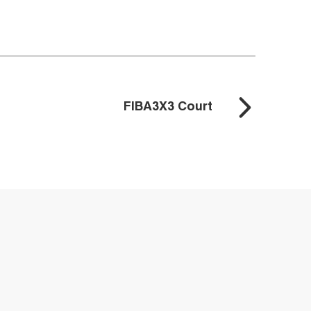
FIBA3X3 Court