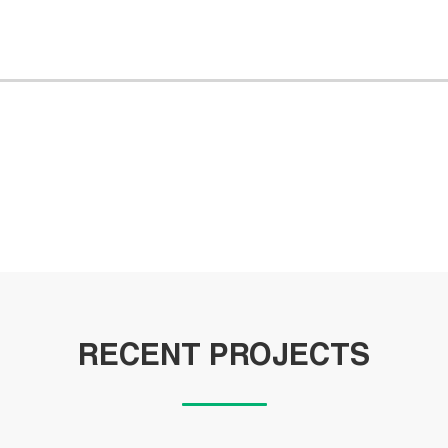
RECENT PROJECTS