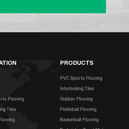
ATION
PRODUCTS
PVC Sports Flooring
Interlocking Tiles
ts Flooring
Rubber Flooring
ing Tiles
Pickleball Flooring
looring
Basketball Flooring