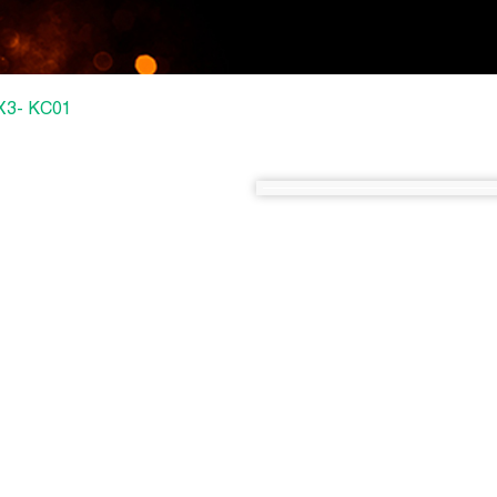
3X3- KC01