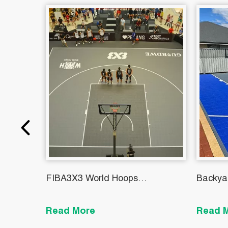
FIBA3X3 World Hoops
Backya
Challengers KC01
Read More
Read 