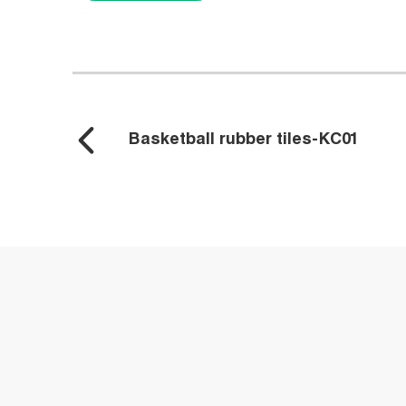
Basketball rubber tiles-KC01