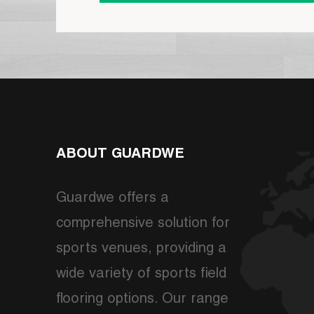
ABOUT GUARDWE
Guardwe offers a
comprehensive solution for
sports venues, providing a
wide variety of sports field
flooring options. Our range