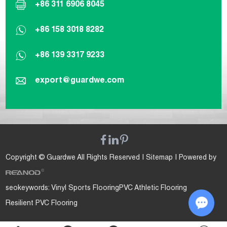
+86 311 6906 8045
+86 158 3018 8282
+86 139 3317 9233
export@guardwe.com
Copyright © Guardwe All Rights Reserved |
Sitemap
| Powered by
seokeywords:
Vinyl Sports Flooring
PVC Athletic Flooring
Resilient PVC Flooring
Chat w