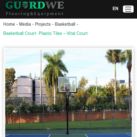
EN
-
-
-
-
Home
Media
Projects
Basketball
Basketball Court- Plastic Tiles – Vital Court