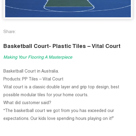
Share:
Basketball Court- Plastic Tiles – Vital Court
Making Your Flooring A Masterpiece
Basketball Court in Australia.
Products: PP Tiles – Vital Court
Vital court is a classic double layer and grip top design, best
possible modular tiles for your home courts.
What did customer said?
“The basketball court we got from you has exceeded our
expectations. Our kids love spending hours playing on it!”