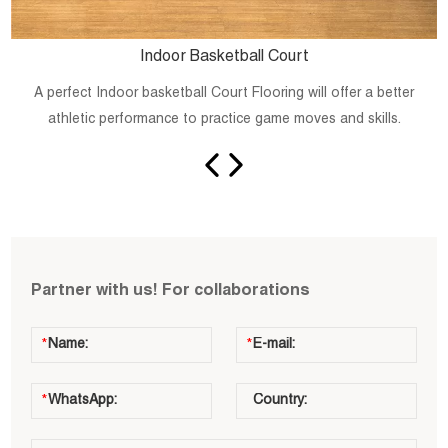
Indoor Basketball Court
A perfect Indoor basketball Court Flooring will offer a better
athletic performance to practice game moves and skills.
Partner with us! For collaborations