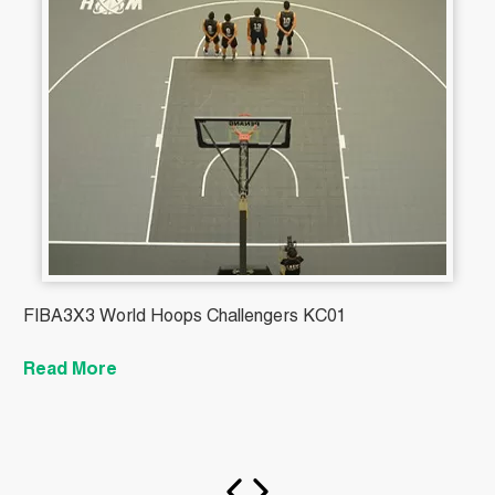
FIBA3X3 World Hoops Challengers KC01
B
Read More
R