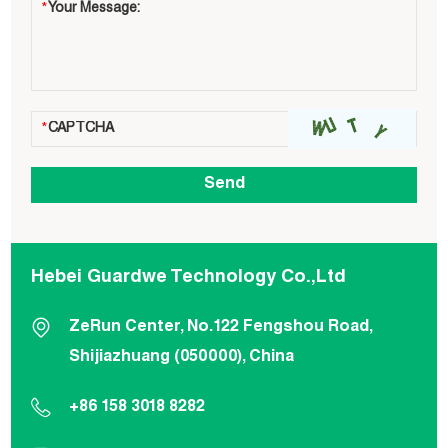
Hebei Guardwe Technology Co.,Ltd
ZeRun Center, No.122 Fengshou Road,
Shijiazhuang (050000), China
+86 158 3018 8282