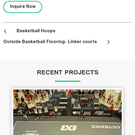
Inquire Now
Basketball Hoops
Outside Basketball Flooring- Linker courts
RECENT PROJECTS