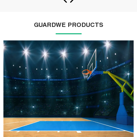
GUARDWE PRODUCTS