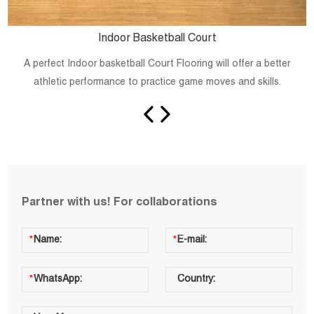
Indoor Basketball Court
A perfect Indoor basketball Court Flooring will offer a better
athletic performance to practice game moves and skills.
Partner with us! For collaborations