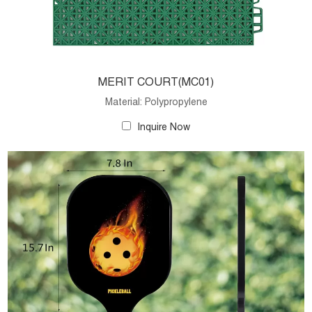
MERIT COURT(MC01)
Material: Polypropylene
Inquire Now