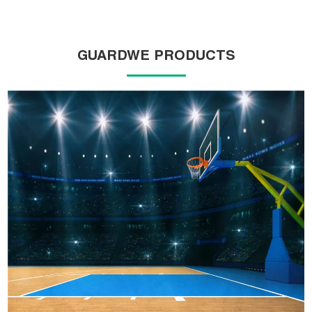
GUARDWE PRODUCTS