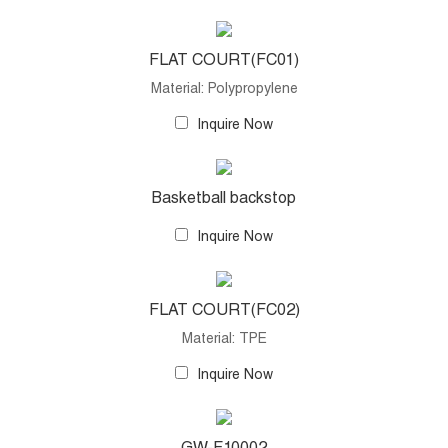
FLAT COURT(FC01)
Material: Polypropylene
Inquire Now
Basketball backstop
Inquire Now
FLAT COURT(FC02)
Material: TPE
Inquire Now