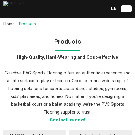
EN
-
Home
Products
Products
High-Quality, Hard-Wearing and Cost-effective
Guardwe PVC Sports Flooring offers an authentic experience and
a safe surface to play or train on. Choose from a wide range of
flooring solutions for sports areas, dance studios, gym rooms,
kids' play areas, and homes. No matter if you're designing a
basketball court or a ballet academy, we're the PVC Sports
Flooring supplier to trust.
Contact us now!