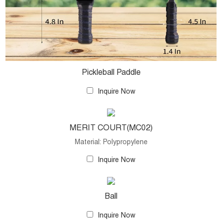
Pickleball Paddle
Inquire Now
MERIT COURT(MC02)
Material: Polypropylene
Inquire Now
Ball
Inquire Now