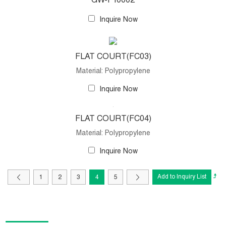
GW-F10002
Inquire Now
FLAT COURT(FC03)
Material: Polypropylene
Inquire Now
FLAT COURT(FC04)
Material: Polypropylene
Inquire Now
1
2
3
4
5