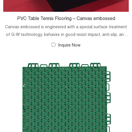
PVC Table Tennis Flooring – Canvas embossed
Canvas embossed is engineered with a special surface treatment
of G-W technology, behaves in good resist impact, anti-slip, and
shock absorption, which can effectively protect the security of the
Inquire Now
players. Technical is totally comply with International Table Tennis
Federation (ITTF) standards.