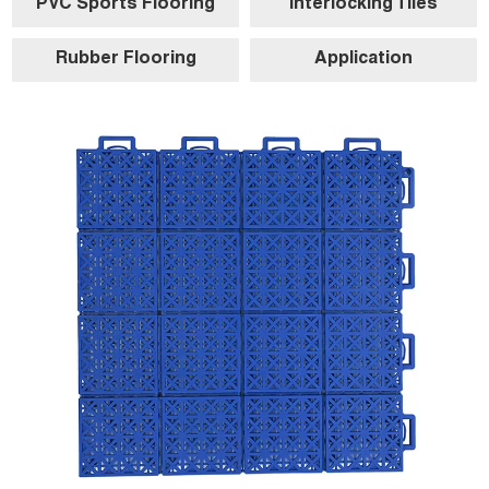
PVC Sports Flooring
Interlocking Tiles
Rubber Flooring
Application