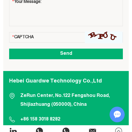
Hebei Guardwe Technology Co.,Ltd
ZeRun Center, No.122 Fengshou Road,
Shijiazhuang (050000), China
+86 158 3018 8282
Chat w