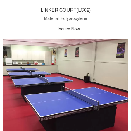
LINKER COURT(LC02)
Material: Polypropylene
Inquire Now