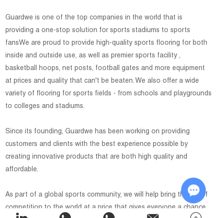
Guardwe is one of the top companies in the world that is
providing a one-stop solution for sports stadiums to sports
fansWe are proud to provide high-quality sports flooring for both
inside and outside use, as well as premier sports facility ,
basketball hoops, net posts, football gates and more equipment
at prices and quality that can't be beaten. We also offer a wide
variety of flooring for sports fields - from schools and playgrounds
to colleges and stadiums.
Since its founding, Guardwe has been working on providing
customers and clients with the best experience possible by
creating innovative products that are both high quality and
affordable.
As part of a global sports community, we will help bring the joy of
competition to the world at a price that gives everyone a chance
Chat w