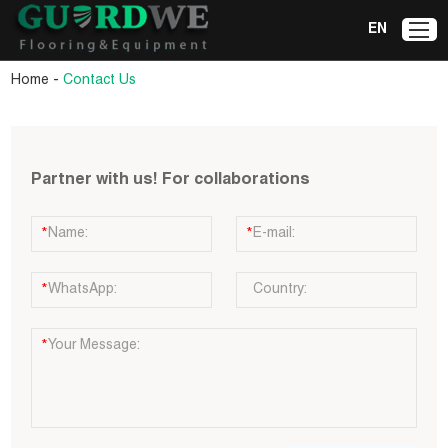
EN
-
Home
Contact Us
Partner with us! For collaborations