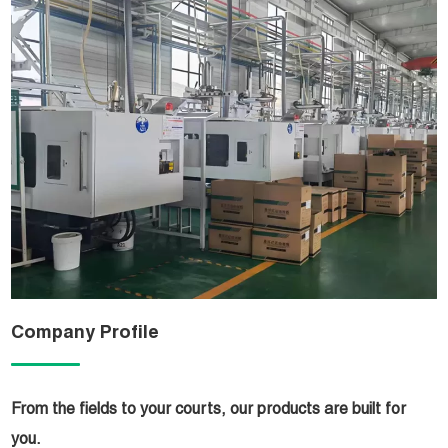
Company Profile
From the fields to your courts, our products are built for
you.