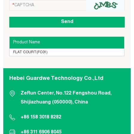
Product Name
FLAT COURT(FC01)
Hebei Guardwe Technology Co.,Ltd
ZeRun Center, No.122 Fengshou Road,
Shijiazhuang (050000), China
+86 158 3018 8282
+86 311 6906 8045