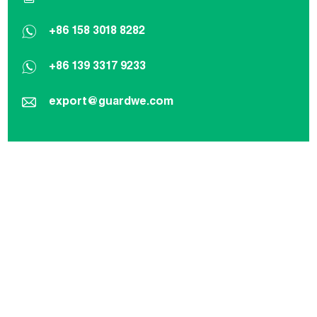
+86 158 3018 8282
+86 139 3317 9233
export@guardwe.com