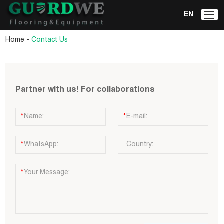
EN
-
Home
Contact Us
Partner with us! For collaborations