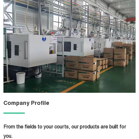
Company Profile
From the fields to your courts, our products are built for
you.