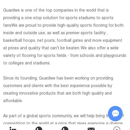
Guardwe is one of the top companies in the world that is
providing a one-stop solution for sports stadiums to sports
fansWe are proud to provide high-quality sports flooring for both
inside and outside use, as well as premier sports facility ,
basketball hoops, net posts, football gates and more equipment
at prices and quality that can't be beaten. We also offer a wide
variety of flooring for sports fields - from schools and playgrounds
to colleges and stadiums.
Since its founding, Guardwe has been working on providing
customers and clients with the best experience possible by
creating innovative products that are both high quality and
affordable.
As part of a global sports community, we will help bring the joy of
competition to the world at a price that gives everyone a chance
Chat w