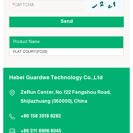
Product Name
FLAT COURT(FC02)
Hebei Guardwe Technology Co.,Ltd
ZeRun Center, No.122 Fengshou Road,
Shijiazhuang (050000), China
+86 158 3018 8282
+86 311 6906 8045