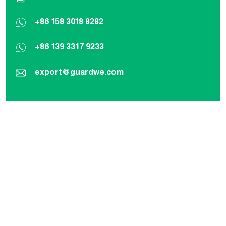
+86 158 3018 8282
+86 139 3317 9233
export@guardwe.com