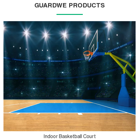
GUARDWE PRODUCTS
Indoor Basketball Court