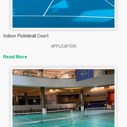
Indoor Pickleball Court
APPLICATION
Read More