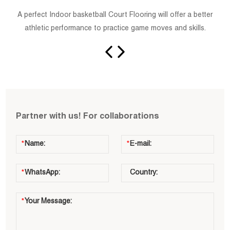
A perfect Indoor basketball Court Flooring will offer a better
athletic performance to practice game moves and skills.
Partner with us! For collaborations