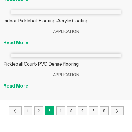
Read More
Indoor Pickleball Flooring-Acrylic Coating
APPLICATION
Read More
Pickleball Court-PVC Dense flooring
APPLICATION
Read More
1
2
3
4
5
6
7
8