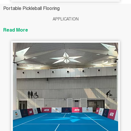
Portable Pickleball Flooring
APPLICATION
Read More