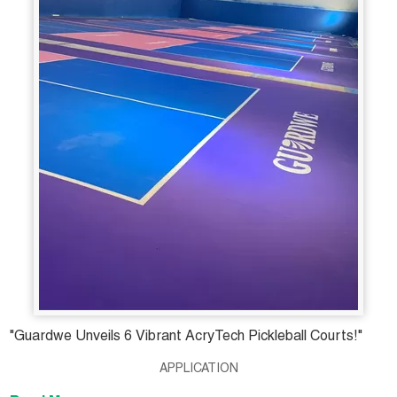
"Guardwe Unveils 6 Vibrant AcryTech Pickleball Courts!"
APPLICATION