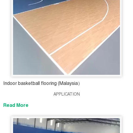
Indoor basketball flooring (Malaysia）
APPLICATION
Read More