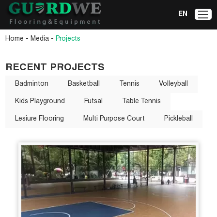
EN
-
-
Home
Media
Projects
RECENT PROJECTS
Badminton
Basketball
Tennis
Volleyball
Kids Playground
Futsal
Table Tennis
Lesiure Flooring
Multi Purpose Court
Pickleball