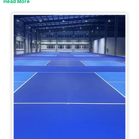
Read More