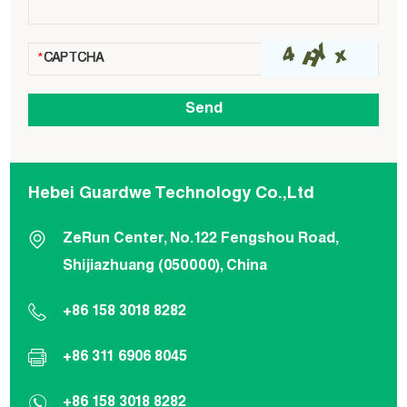
Hebei Guardwe Technology Co.,Ltd
ZeRun Center, No.122 Fengshou Road,
Shijiazhuang (050000), China
+86 158 3018 8282
+86 311 6906 8045
+86 158 3018 8282