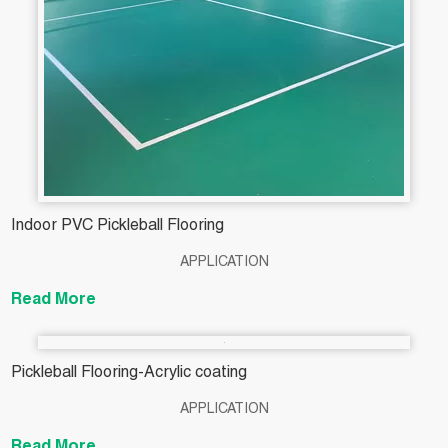
Indoor PVC Pickleball Flooring
APPLICATION
Read More
Pickleball Flooring-Acrylic coating
APPLICATION