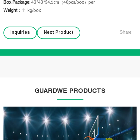
Box Package:
43*43*34.5cm（40pcs/box）per
Weight
：
11 kg/box
Inquiries
Next Product
Share:
GUARDWE PRODUCTS