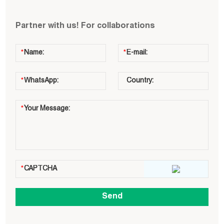
Partner with us! For collaborations