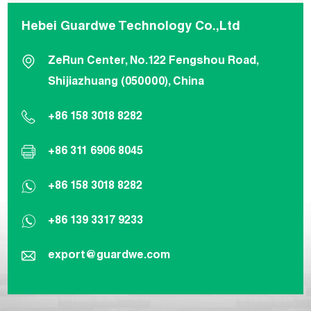
Hebei Guardwe Technology Co.,Ltd
ZeRun Center, No.122 Fengshou Road,
Shijiazhuang (050000), China
+86 158 3018 8282
+86 311 6906 8045
+86 158 3018 8282
+86 139 3317 9233
export@guardwe.com