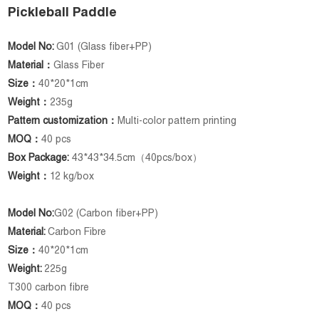
Pickleball Paddle
Model No:
G01 (Glass fiber+PP)
Material：
Glass Fiber
Size：
40*20*1cm
Weight：
235g
Pattern customization：
Multi-color pattern printing
MOQ：
40 pcs
Box Package:
43*43*34.5cm（40pcs/box）
Weight：
12 kg/box
Model No:
G02 (Carbon fiber+PP)
Material:
Carbon Fibre
Size：
40*20*1cm
Weight:
225g
T300 carbon fibre
MOQ：
40 pcs