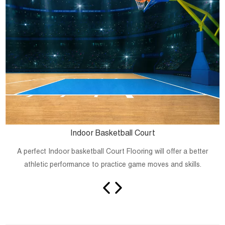
Indoor Basketball Court
A perfect Indoor basketball Court Flooring will offer a better
athletic performance to practice game moves and skills.