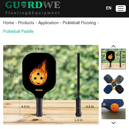
EN
-
-
-
-
Home
Products
Application
Pickleball Flooring
Pickleball Paddle