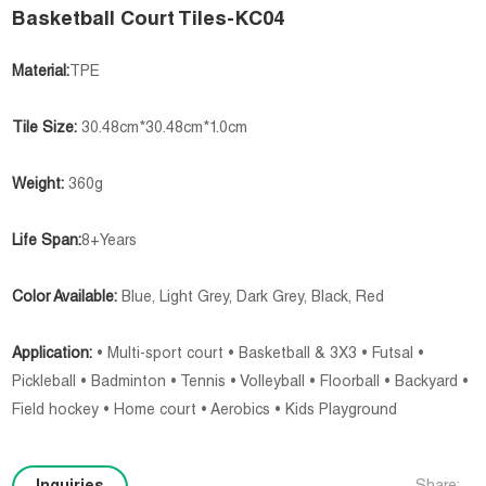
Basketball Court Tiles-KC04
Material:
TPE
Tile Size:
30.48cm*30.48cm*1.0cm
Weight:
360g
Life Span:
8+Years
Color Available:
Blue, Light Grey, Dark Grey, Black, Red
Application:
• Multi-sport court • Basketball & 3X3 • Futsal •
Pickleball • Badminton • Tennis • Volleyball • Floorball • Backyard •
Field hockey • Home court • Aerobics • Kids Playground