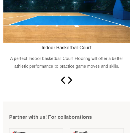
Indoor Basketball Court
A perfect Indoor basketball Court Flooring will offer a better
athletic performance to practice game moves and skills.
Partner with us! For collaborations