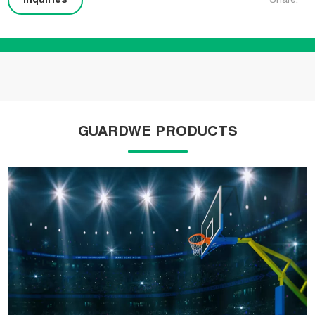
Inquiries
Share:
GUARDWE PRODUCTS