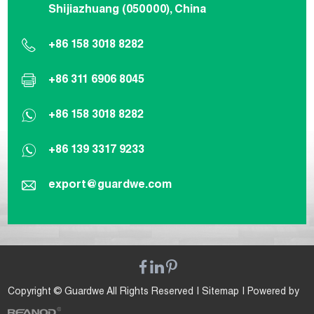
Shijiazhuang (050000), China
+86 158 3018 8282
+86 311 6906 8045
+86 158 3018 8282
+86 139 3317 9233
export@guardwe.com
Copyright © Guardwe All Rights Reserved |
Sitemap
| Powered by