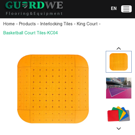
EN
-
-
-
-
Home
Products
Interlocking Tiles
King Court
Basketball Court Tiles-KC04