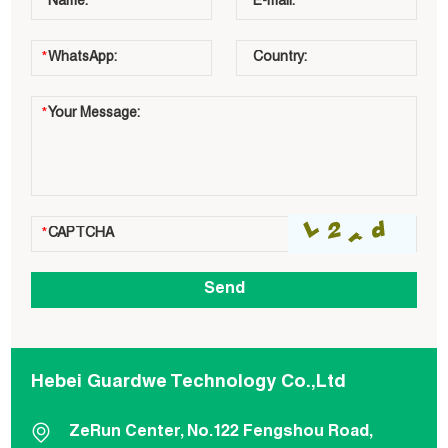
Hebei Guardwe Technology Co.,Ltd
ZeRun Center, No.122 Fengshou Road,