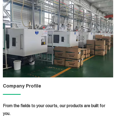
Company Profile
From the fields to your courts, our products are built for
you.