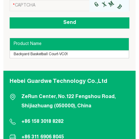
Product Name
Backyard Basketball Court-VC01
Hebei Guardwe Technology Co.,Ltd
ZeRun Center, No.122 Fengshou Road,
Shijiazhuang (050000), China
+86 158 3018 8282
+86 311 6906 8045