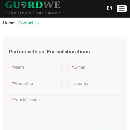
EN
-
Home
Contact Us
Partner with us! For collaborations