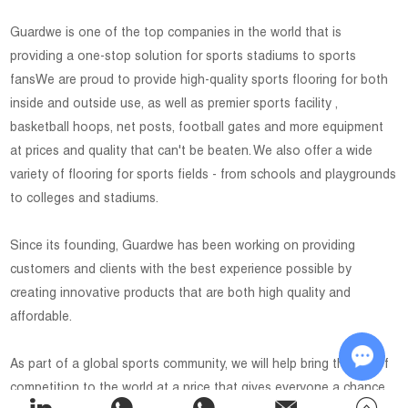
Guardwe is one of the top companies in the world that is
providing a one-stop solution for sports stadiums to sports
fansWe are proud to provide high-quality sports flooring for both
inside and outside use, as well as premier sports facility ,
basketball hoops, net posts, football gates and more equipment
at prices and quality that can't be beaten. We also offer a wide
variety of flooring for sports fields - from schools and playgrounds
to colleges and stadiums.
Since its founding, Guardwe has been working on providing
customers and clients with the best experience possible by
creating innovative products that are both high quality and
affordable.
As part of a global sports community, we will help bring the joy of
competition to the world at a price that gives everyone a chance
Chat w