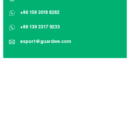
+86 158 3018 8282
+86 139 3317 9233
export@guardwe.com