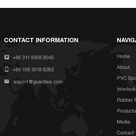
CONTACT INFORMATION
NAVIG
Home
+86 311 6906 8045
About
+86 158 3018 8282
PVC Spor
export@guardwe.com
Interlock
Rubber F
Product
Media
Contact