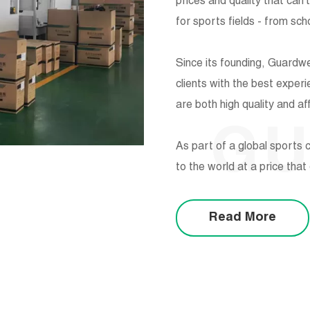
prices and quality that can'
for sports fields - from sc
Since its founding, Guardw
clients with the best exper
are both high quality and af
G
As part of a global sports c
to the world at a price tha
Read More