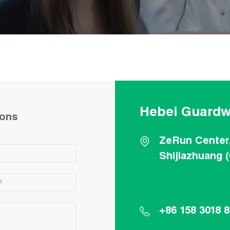
Hebei Guardw
ions
ZeRun Center
Shijiazhuang 
+86 158 3018 