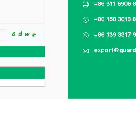
+86 311 6906 
+86 158 3018 
+86 139 3317 
export@guar