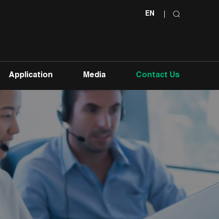
EN
Application
Media
Contact Us