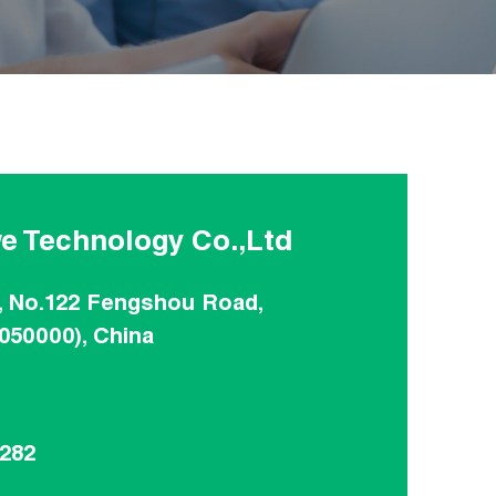
e Technology Co.,Ltd
, No.122 Fengshou Road,
(050000), China
8282