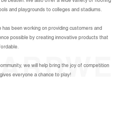
t be beaten. We also offer a wide variety of flooring
hools and playgrounds to colleges and stadiums.
e has been working on providing customers and
ience possible by creating innovative products that
fordable.
UARDWE
ommunity, we will help bring the joy of competition
t gives everyone a chance to play!