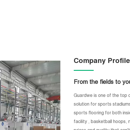
Company Profil
From the fields to yo
Guardwe is one of the top c
solution for sports stadium
sports flooring for both ins
facility , basketball hoops