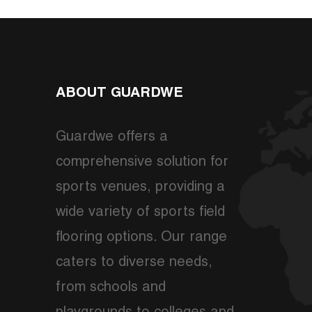
ABOUT GUARDWE
Guardwe offers a
comprehensive solution for
sports venues, providing a
wide variety of sports field
flooring options. Our range
caters to diverse needs,
from schools and