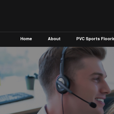
Home
About
PVC Sports Floori