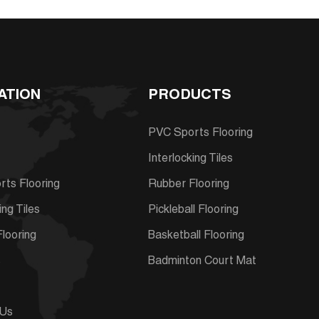
ATION
PRODUCTS
PVC Sports Flooring
Interlocking Tiles
ts Flooring
Rubber Flooring
ing Tiles
Pickleball Flooring
looring
Basketball Flooring
s
Badminton Court Mat
 Us