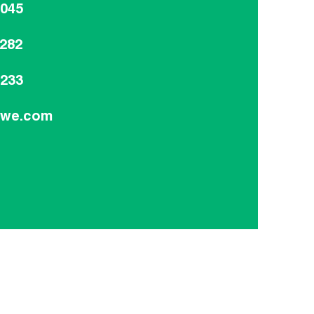
8045
8282
9233
dwe.com