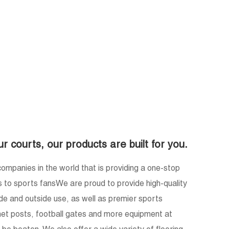
e
ur courts, our products are built for you.
ompanies in the world that is providing a one-stop
s to sports fansWe are proud to provide high-quality
ide and outside use, as well as premier sports
, net posts, football gates and more equipment at