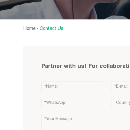
Home
-
Contact Us
Partner with us! For collaborat