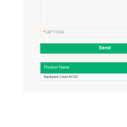
Product Name
Backyard Court-KC02