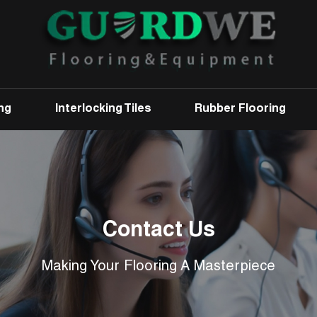
ng
Interlocking Tiles
Rubber Flooring
Contact Us
Making Your Flooring A Masterpiece