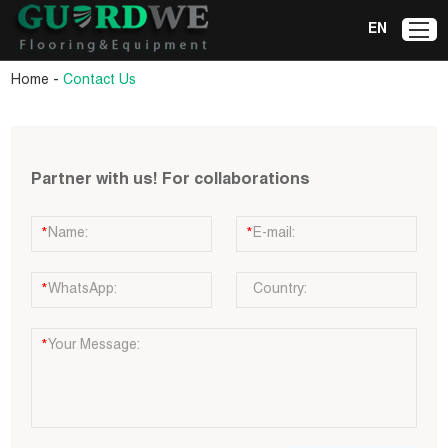
EN
-
Home
Contact Us
Partner with us! For collaborations