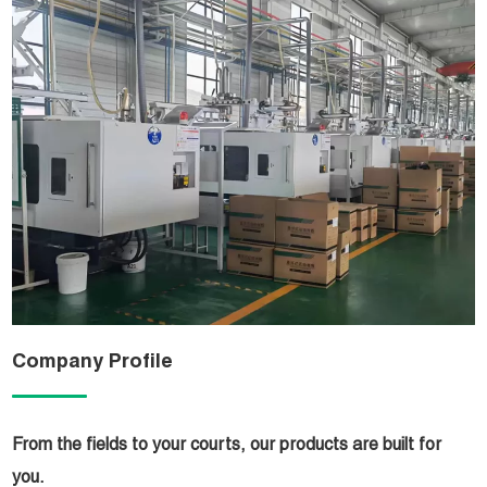
Company Profile
From the fields to your courts, our products are built for
you.