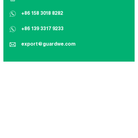
+86 158 3018 8282
+86 139 3317 9233
export@guardwe.com