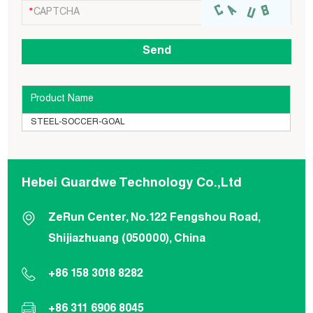
Product Name
STEEL-SOCCER-GOAL
Hebei Guardwe Technology Co.,Ltd
ZeRun Center, No.122 Fengshou Road,
Shijiazhuang (050000), China
+86 158 3018 8282
+86 311 6906 8045