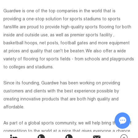
Guardwe is one of the top companies in the world that is
providing a one-stop solution for sports stadiums to sports
fansWe are proud to provide high-quality sports flooring for both
inside and outside use, as well as premier sports facility ,
basketball hoops, net posts, football gates and more equipment
at prices and quality that can't be beaten. We also offer a wide
variety of flooring for sports fields - from schools and playgrounds
to colleges and stadiums.
Since its founding, Guardwe has been working on providing
customers and clients with the best experience possible by
creating innovative products that are both high quality and
affordable.
As part of a global sports community, we will help bring the joy of
competition to the world at a price that gives everyone a chance
Chat w