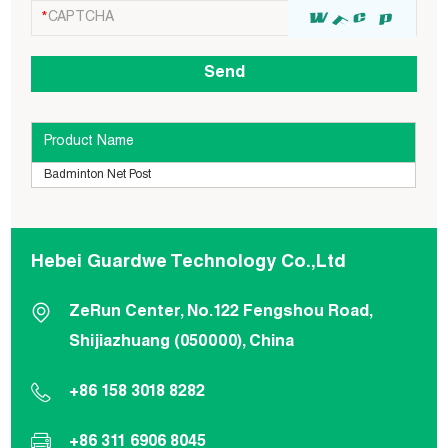
Product Name
Badminton Net Post
Hebei Guardwe Technology Co.,Ltd
ZeRun Center, No.122 Fengshou Road,
Shijiazhuang (050000), China
+86 158 3018 8282
+86 311 6906 8045