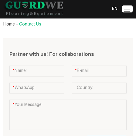
EN
-
Home
Contact Us
Partner with us! For collaborations