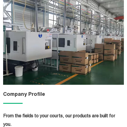
Company Profile
From the fields to your courts, our products are built for
you.