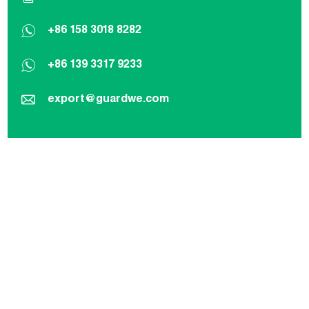
+86 158 3018 8282
+86 139 3317 9233
export@guardwe.com