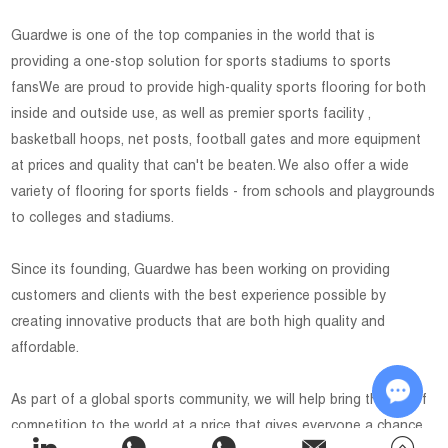
Guardwe is one of the top companies in the world that is
providing a one-stop solution for sports stadiums to sports
fansWe are proud to provide high-quality sports flooring for both
inside and outside use, as well as premier sports facility ,
basketball hoops, net posts, football gates and more equipment
at prices and quality that can't be beaten. We also offer a wide
variety of flooring for sports fields - from schools and playgrounds
to colleges and stadiums.
Since its founding, Guardwe has been working on providing
customers and clients with the best experience possible by
creating innovative products that are both high quality and
affordable.
As part of a global sports community, we will help bring the joy of
competition to the world at a price that gives everyone a chance
Chat w