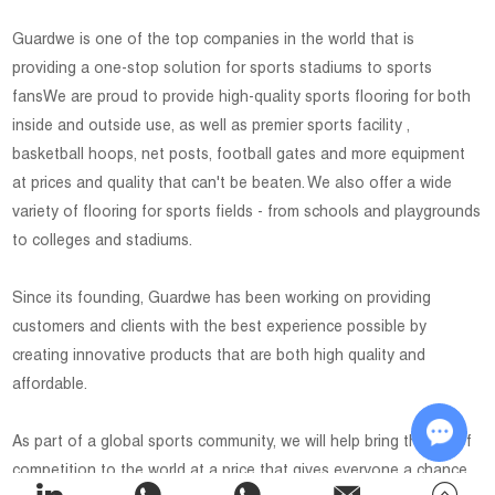
Guardwe is one of the top companies in the world that is
providing a one-stop solution for sports stadiums to sports
fansWe are proud to provide high-quality sports flooring for both
inside and outside use, as well as premier sports facility ,
basketball hoops, net posts, football gates and more equipment
at prices and quality that can't be beaten. We also offer a wide
variety of flooring for sports fields - from schools and playgrounds
to colleges and stadiums.
Since its founding, Guardwe has been working on providing
customers and clients with the best experience possible by
creating innovative products that are both high quality and
affordable.
As part of a global sports community, we will help bring the joy of
competition to the world at a price that gives everyone a chance
Chat w