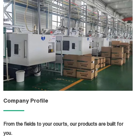
Company Profile
From the fields to your courts, our products are built for
you.