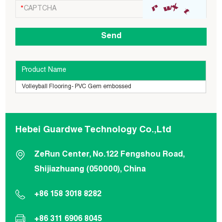
Product Name
Volleyball Flooring- PVC Gem embossed
Hebei Guardwe Technology Co.,Ltd
ZeRun Center, No.122 Fengshou Road,
Shijiazhuang (050000), China
+86 158 3018 8282
+86 311 6906 8045