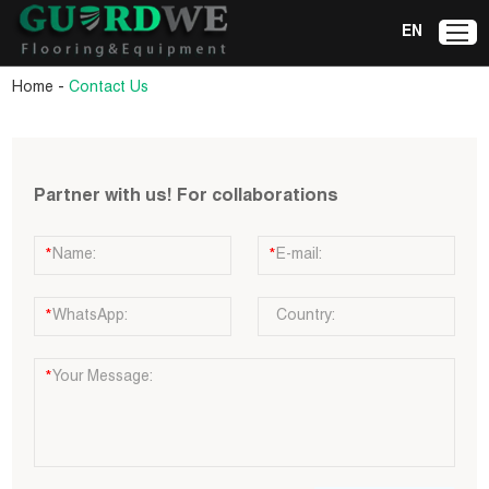
EN
-
Home
Contact Us
Partner with us! For collaborations