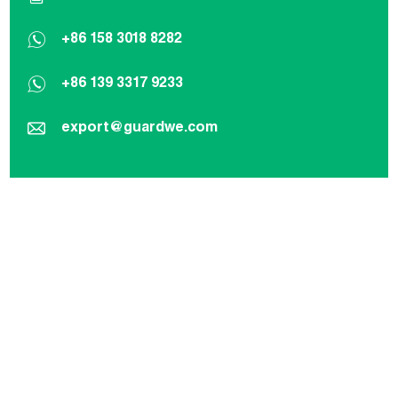
+86 158 3018 8282
+86 139 3317 9233
export@guardwe.com