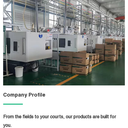
Company Profile
From the fields to your courts, our products are built for
you.