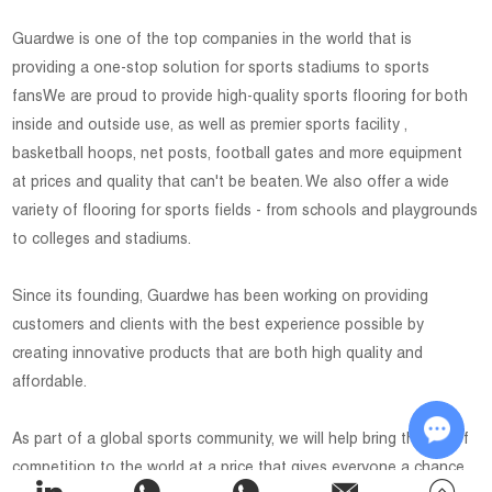
Guardwe is one of the top companies in the world that is
providing a one-stop solution for sports stadiums to sports
fansWe are proud to provide high-quality sports flooring for both
inside and outside use, as well as premier sports facility ,
basketball hoops, net posts, football gates and more equipment
at prices and quality that can't be beaten. We also offer a wide
variety of flooring for sports fields - from schools and playgrounds
to colleges and stadiums.
Since its founding, Guardwe has been working on providing
customers and clients with the best experience possible by
creating innovative products that are both high quality and
affordable.
As part of a global sports community, we will help bring the joy of
competition to the world at a price that gives everyone a chance
Chat w