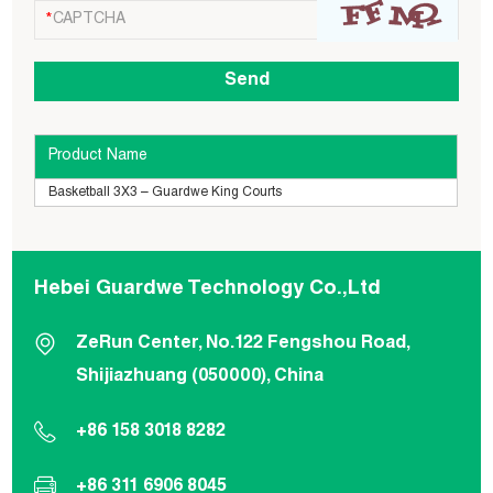
Product Name
Basketball 3X3 – Guardwe King Courts
Hebei Guardwe Technology Co.,Ltd
ZeRun Center, No.122 Fengshou Road,
Shijiazhuang (050000), China
+86 158 3018 8282
+86 311 6906 8045