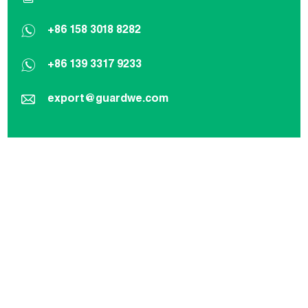
+86 158 3018 8282
+86 139 3317 9233
export@guardwe.com