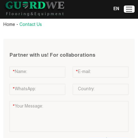
EN
-
Home
Contact Us
Partner with us! For collaborations