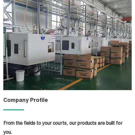
Company Profile
From the fields to your courts, our products are built for
you.