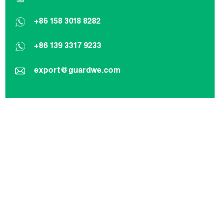
+86 158 3018 8282
+86 139 3317 9233
export@guardwe.com