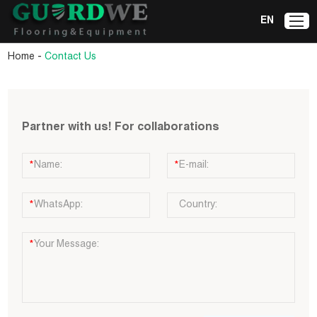
EN
-
Home
Contact Us
Partner with us! For collaborations