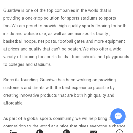
Guardwe is one of the top companies in the world that is
providing a one-stop solution for sports stadiums to sports
fansWe are proud to provide high-quality sports flooring for both
inside and outside use, as well as premier sports facility ,
basketball hoops, net posts, football gates and more equipment
at prices and quality that can't be beaten. We also offer a wide
variety of flooring for sports fields - from schools and playgrounds
to colleges and stadiums.
Since its founding, Guardwe has been working on providing
customers and clients with the best experience possible by
creating innovative products that are both high quality and
affordable.
As part of a global sports community, we will help bring the joy of
competition to the world at a price that gives everyone a chance
Chat w