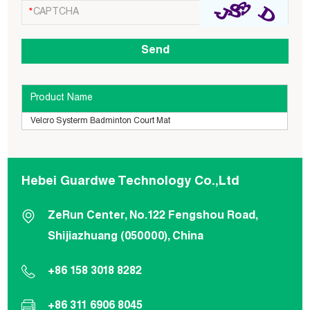
Product Name
Velcro Systerm Badminton Court Mat
Hebei Guardwe Technology Co.,Ltd
ZeRun Center, No.122 Fengshou Road,
Shijiazhuang (050000), China
+86 158 3018 8282
+86 311 6906 8045