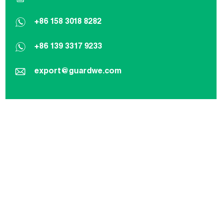
+86 158 3018 8282
+86 139 3317 9233
export@guardwe.com