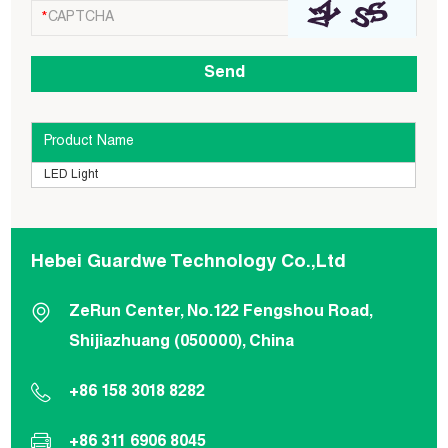
Product Name
LED Light
Hebei Guardwe Technology Co.,Ltd
ZeRun Center, No.122 Fengshou Road,
Shijiazhuang (050000), China
+86 158 3018 8282
+86 311 6906 8045