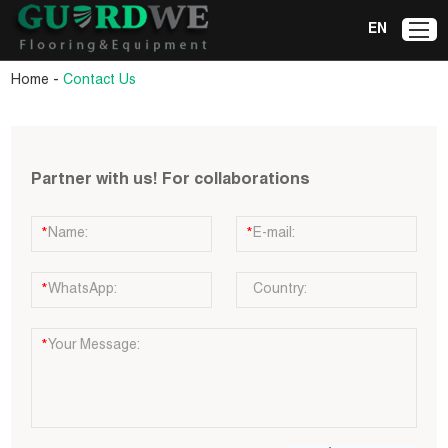
EN
-
Home
Contact Us
Partner with us! For collaborations