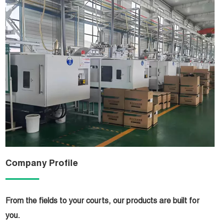
Company Profile
From the fields to your courts, our products are built for
you.