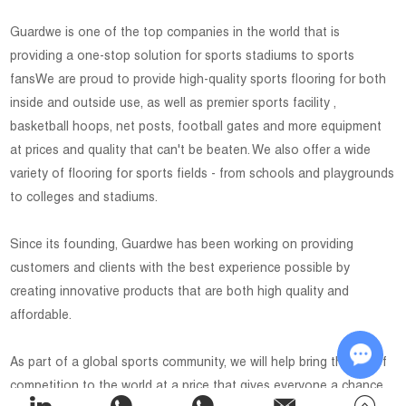
Guardwe is one of the top companies in the world that is
providing a one-stop solution for sports stadiums to sports
fansWe are proud to provide high-quality sports flooring for both
inside and outside use, as well as premier sports facility ,
basketball hoops, net posts, football gates and more equipment
at prices and quality that can't be beaten. We also offer a wide
variety of flooring for sports fields - from schools and playgrounds
to colleges and stadiums.
Since its founding, Guardwe has been working on providing
customers and clients with the best experience possible by
creating innovative products that are both high quality and
affordable.
As part of a global sports community, we will help bring the joy of
competition to the world at a price that gives everyone a chance
Chat w