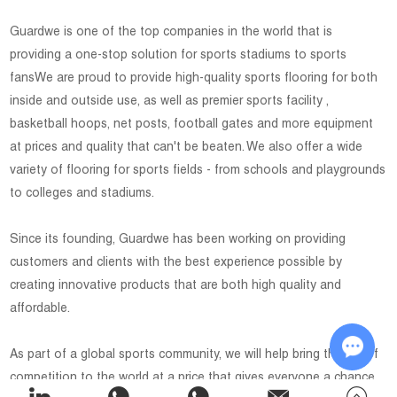
Guardwe is one of the top companies in the world that is
providing a one-stop solution for sports stadiums to sports
fansWe are proud to provide high-quality sports flooring for both
inside and outside use, as well as premier sports facility ,
basketball hoops, net posts, football gates and more equipment
at prices and quality that can't be beaten. We also offer a wide
variety of flooring for sports fields - from schools and playgrounds
to colleges and stadiums.
Since its founding, Guardwe has been working on providing
customers and clients with the best experience possible by
creating innovative products that are both high quality and
affordable.
As part of a global sports community, we will help bring the joy of
competition to the world at a price that gives everyone a chance
Chat w