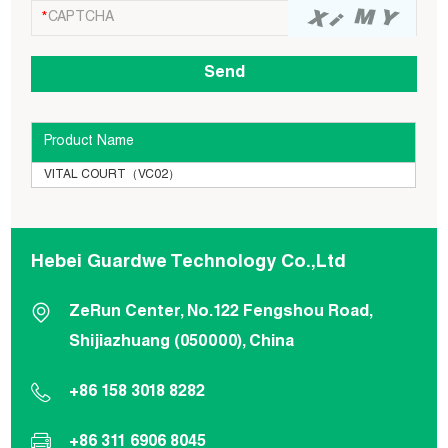
Product Name
VITAL COURT（VC02）
Hebei Guardwe Technology Co.,Ltd
ZeRun Center, No.122 Fengshou Road,
Shijiazhuang (050000), China
+86 158 3018 8282
+86 311 6906 8045