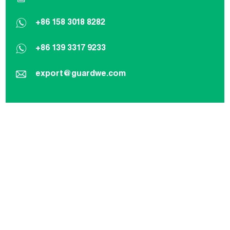
+86 158 3018 8282
+86 139 3317 9233
export@guardwe.com