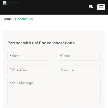
EN
-
Home
Contact Us
Partner with us! For collaborations