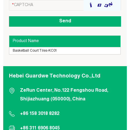
Product Name
Basketball Court Tiles-KC01
Hebei Guardwe Technology Co.,Ltd
ZeRun Center, No.122 Fengshou Road,
Shijiazhuang (050000), China
+86 158 3018 8282
+86 311 6906 8045