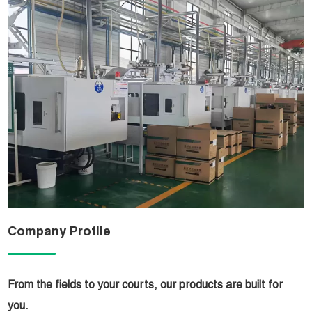
Company Profile
From the fields to your courts, our products are built for
you.