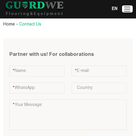
EN
-
Home
Contact Us
Partner with us! For collaborations