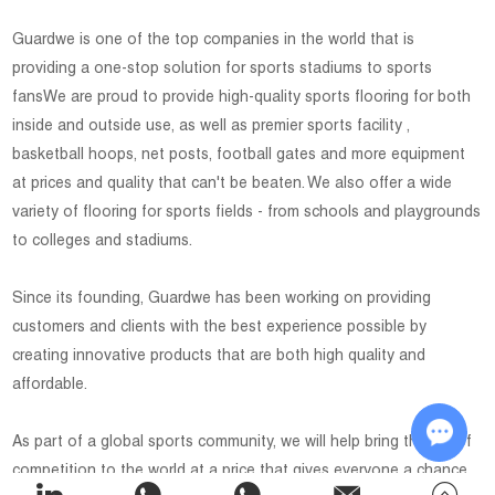
Guardwe is one of the top companies in the world that is
providing a one-stop solution for sports stadiums to sports
fansWe are proud to provide high-quality sports flooring for both
inside and outside use, as well as premier sports facility ,
basketball hoops, net posts, football gates and more equipment
at prices and quality that can't be beaten. We also offer a wide
variety of flooring for sports fields - from schools and playgrounds
to colleges and stadiums.
Since its founding, Guardwe has been working on providing
customers and clients with the best experience possible by
creating innovative products that are both high quality and
affordable.
As part of a global sports community, we will help bring the joy of
competition to the world at a price that gives everyone a chance
Chat w