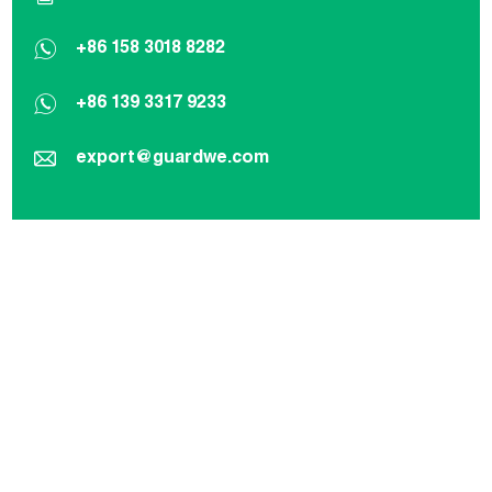
+86 158 3018 8282
+86 139 3317 9233
export@guardwe.com