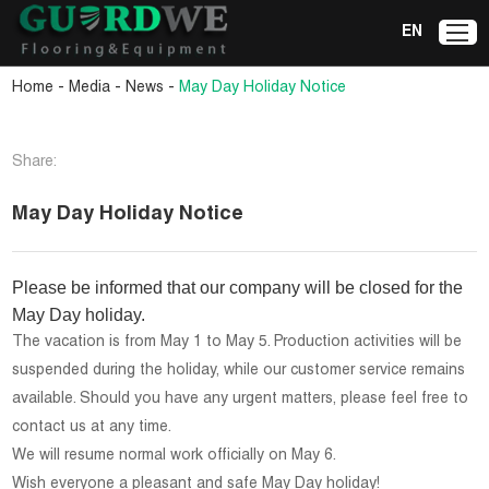
EN
-
-
-
Home
Media
News
May Day Holiday Notice
Share:
May Day Holiday Notice
Please be informed that our company will be closed for the
May Day holiday.
The vacation is from May 1 to May 5. Production activities will be
suspended during the holiday, while our customer service remains
available. Should you have any urgent matters, please feel free to
contact us at any time.
We will resume normal work officially on May 6.
Wish everyone a pleasant and safe May Day holiday!