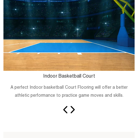
Indoor Basketball Court
A perfect Indoor basketball Court Flooring will offer a better
athletic performance to practice game moves and skills.