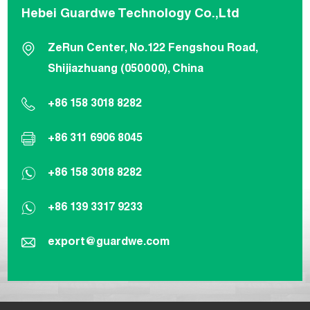
Hebei Guardwe Technology Co.,Ltd
ZeRun Center, No.122 Fengshou Road,
Shijiazhuang (050000), China
+86 158 3018 8282
+86 311 6906 8045
+86 158 3018 8282
+86 139 3317 9233
export@guardwe.com