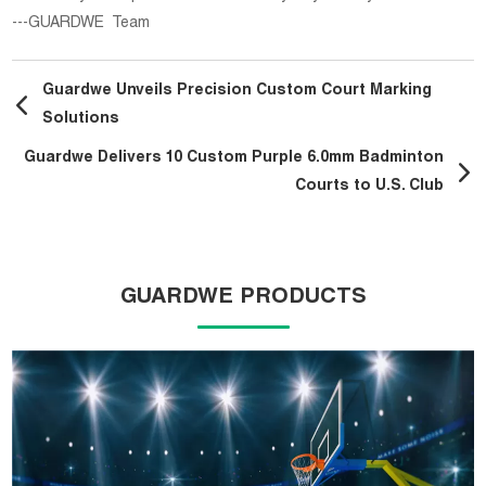
---GUARDWE Team
Guardwe Unveils Precision Custom Court Marking
Solutions
Guardwe Delivers 10 Custom Purple 6.0mm Badminton
Courts to U.S. Club
GUARDWE PRODUCTS