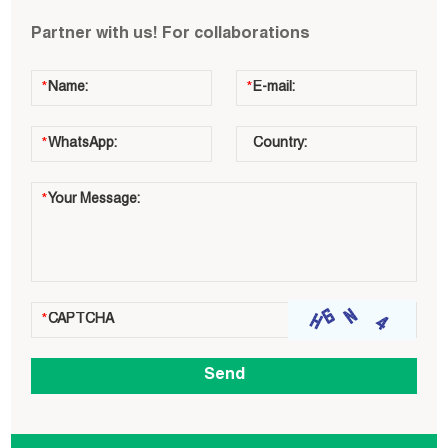
Partner with us! For collaborations