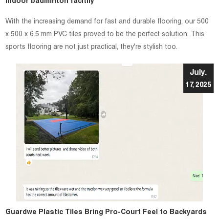
indoor badminton facitily
With the increasing demand for fast and durable flooring, our 500
x 500 x 6.5 mm PVC tiles proved to be the perfect solution. This
sports flooring are not just practical, they're stylish too.
July.
17, 2025
Guardwe Plastic Tiles Bring Pro-Court Feel to Backyards