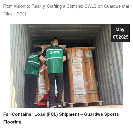
From Vision to Reality: Crafting a Complex OWLS on Guardwe star
Tiles - CC01
May.
07, 2025
Full Container Load (FCL) Shipment – Guardwe Sports
Flooring