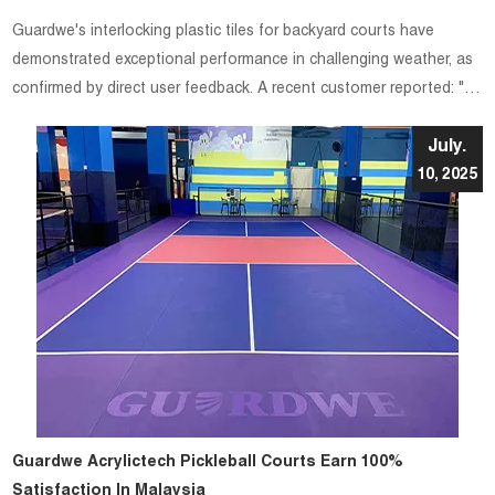
Guardwe's interlocking plastic tiles for backyard courts have
demonstrated exceptional performance in challenging weather, as
confirmed by direct user feedback. A recent customer reported: "It
was raining so the tiles were wet and the traction was very good."
July.
10, 2025
Guardwe Acrylictech Pickleball Courts Earn 100%
Satisfaction In Malaysia