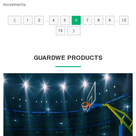
movements.
...
...
1
2
4
5
6
7
8
9
12
13
GUARDWE PRODUCTS