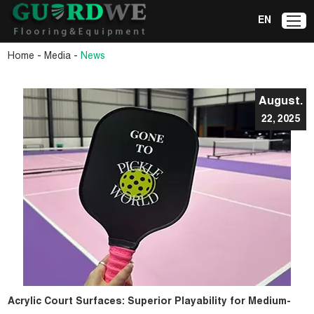
EN
-
-
Home
Media
News
August.
22, 2025
Acrylic Court Surfaces: Superior Playability for Medium-