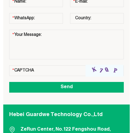
Hebei Guardwe Technology Co.,Ltd
ZeRun Center, No.122 Fengshou Road,