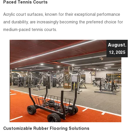
Paced Tennis Courts
Acrylic court surfaces, known for their exceptional performance
and durability, are increasingly becoming the preferred choice for
medium-paced tennis courts.
August.
12, 2025
Customizable Rubber Flooring Solutions