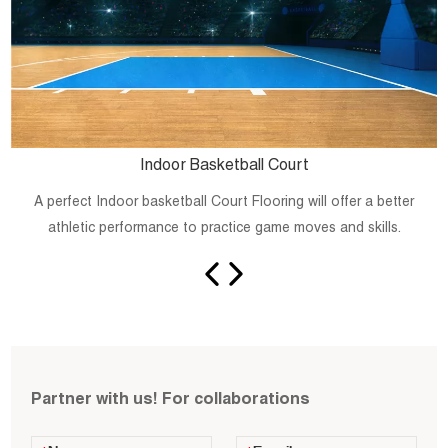
Indoor Basketball Court
A perfect Indoor basketball Court Flooring will offer a better
athletic performance to practice game moves and skills.
Partner with us! For collaborations