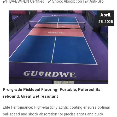
✔️FIBA/BWF/EN Certified | ✔️ Shock Absorption | ✔️ Anti-Slip
April.
25, 2025
Pro-grade Picklebal Flooring- Portable, Peferect Ball
rebound, Great wet resistant
Elite Performance: High-elasticity acrylic coating ensures optimal
ball speed and shock absorption for precise shots and quick