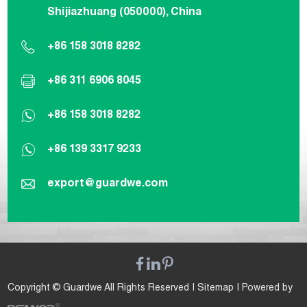
Shijiazhuang (050000), China
+86 158 3018 8282
+86 311 6906 8045
+86 158 3018 8282
+86 139 3317 9233
export@guardwe.com
Copyright © Guardwe All Rights Reserved |
Sitemap
| Powered by