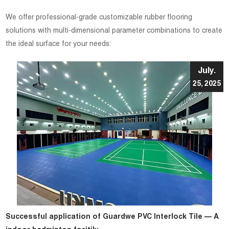
We offer professional-grade customizable rubber flooring
solutions with multi-dimensional parameter combinations to create
the ideal surface for your needs:
July.
25, 2025
Successful application of Guardwe PVC Interlock Tile — A