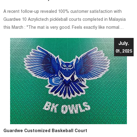
A recent follow-up revealed 100% customer satisfaction with
Guardwe 10 Acrylictech pickleball courts completed in Malaysia
this March : "The mat is very good. Feels exactly like normal
painted acrylic courts."
July.
01, 2025
Guardwe Customized Baskeball Court