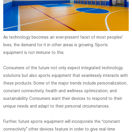
As technology becomes an ever-present facet of most peoples’
lives, the demand for it in other areas is growing. Sports
equipment is not immune to this.
Consumers of the future not only expect integrated technology
solutions but also sports equipment that seamlessly interacts with
these products. Some of the major trends include personalization,
constant connectivity, health and wellness optimization, and
sustainability. Consumers want their devices to respond to their
unique needs and adapt to their personal circumstances.
Further, future sports equipment will incorporate the “constant
connectivity” other devices feature in order to give real-time