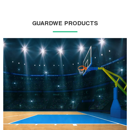
GUARDWE PRODUCTS