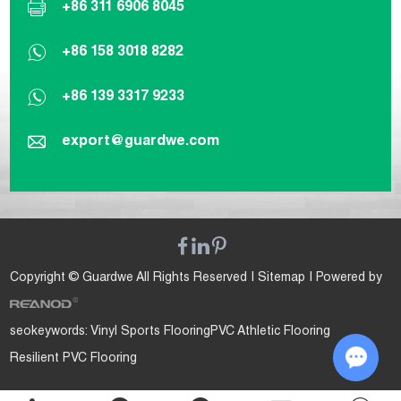
+86 311 6906 8045
+86 158 3018 8282
+86 139 3317 9233
export@guardwe.com
Copyright © Guardwe All Rights Reserved |
Sitemap
| Powered by
seokeywords:
Vinyl Sports Flooring
PVC Athletic Flooring
Resilient PVC Flooring
Chat w