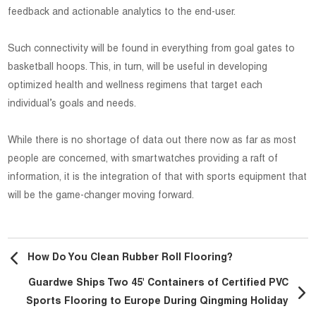
feedback and actionable analytics to the end-user.
Such connectivity will be found in everything from goal gates to
basketball hoops. This, in turn, will be useful in developing
optimized health and wellness regimens that target each
individual’s goals and needs.
While there is no shortage of data out there now as far as most
people are concerned, with smartwatches providing a raft of
information, it is the integration of that with sports equipment that
will be the game-changer moving forward.
How Do You Clean Rubber Roll Flooring?
Guardwe Ships Two 45' Containers of Certified PVC
Sports Flooring to Europe During Qingming Holiday