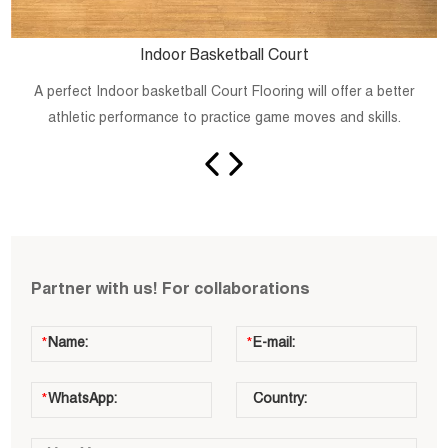
Indoor Basketball Court
A perfect Indoor basketball Court Flooring will offer a better
athletic performance to practice game moves and skills.
Partner with us! For collaborations