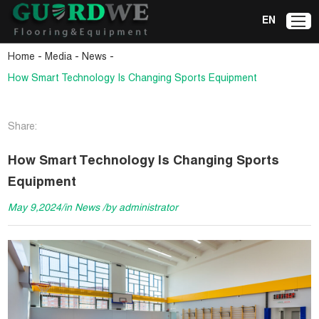
EN
-
-
-
Home
Media
News
How Smart Technology Is Changing Sports Equipment
Share:
How Smart Technology Is Changing Sports
Equipment
May 9,2024/in News /by administrator