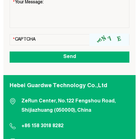
Hebei Guardwe Technology Co.,Ltd
ZeRun Center, No.122 Fengshou Road,
Shijiazhuang (050000), China
+86 158 3018 8282