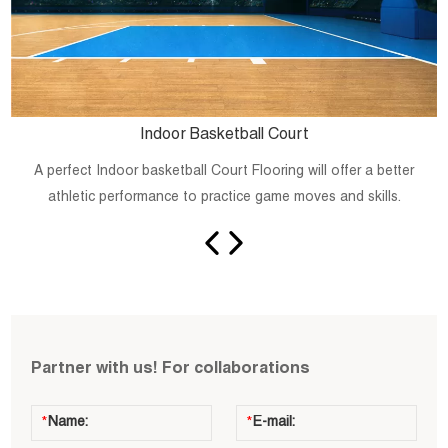
Indoor Basketball Court
A perfect Indoor basketball Court Flooring will offer a better
athletic performance to practice game moves and skills.
Partner with us! For collaborations