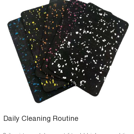
Daily Cleaning Routine