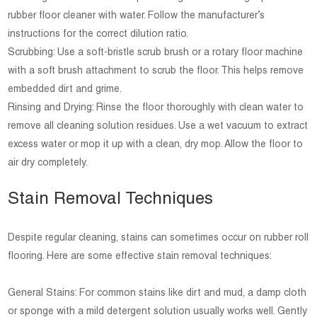
rubber floor cleaner with water. Follow the manufacturer’s
instructions for the correct dilution ratio.
Scrubbing: Use a soft-bristle scrub brush or a rotary floor machine
with a soft brush attachment to scrub the floor. This helps remove
embedded dirt and grime.
Rinsing and Drying: Rinse the floor thoroughly with clean water to
remove all cleaning solution residues. Use a wet vacuum to extract
excess water or mop it up with a clean, dry mop. Allow the floor to
air dry completely.
Stain Removal Techniques
Despite regular cleaning, stains can sometimes occur on rubber roll
flooring. Here are some effective stain removal techniques:
General Stains: For common stains like dirt and mud, a damp cloth
or sponge with a mild detergent solution usually works well. Gently