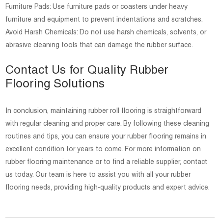
Furniture Pads: Use furniture pads or coasters under heavy
furniture and equipment to prevent indentations and scratches.
Avoid Harsh Chemicals: Do not use harsh chemicals, solvents, or
abrasive cleaning tools that can damage the rubber surface.
Contact Us for Quality Rubber
Flooring Solutions
In conclusion, maintaining rubber roll flooring is straightforward
with regular cleaning and proper care. By following these cleaning
routines and tips, you can ensure your rubber flooring remains in
excellent condition for years to come. For more information on
rubber flooring maintenance or to find a reliable supplier, contact
us today. Our team is here to assist you with all your rubber
flooring needs, providing high-quality products and expert advice.