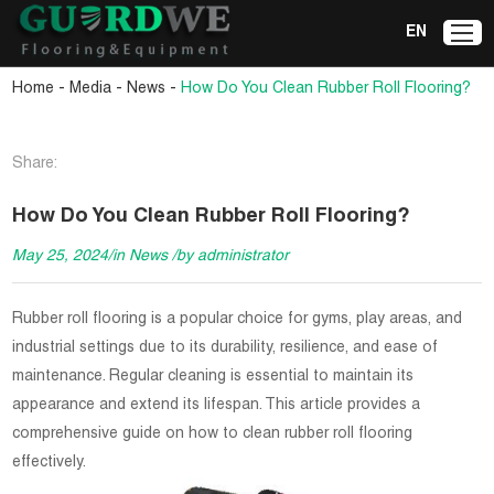
EN
-
-
-
Home
Media
News
How Do You Clean Rubber Roll Flooring?
Share:
How Do You Clean Rubber Roll Flooring?
May 25, 2024/in News /by administrator
Rubber roll flooring is a popular choice for gyms, play areas, and
industrial settings due to its durability, resilience, and ease of
maintenance. Regular cleaning is essential to maintain its
appearance and extend its lifespan. This article provides a
comprehensive guide on how to clean rubber roll flooring
effectively.