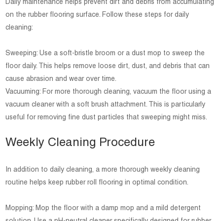
Daily maintenance helps prevent dirt and debris from accumulating
on the rubber flooring surface. Follow these steps for daily
cleaning:
Sweeping: Use a soft-bristle broom or a dust mop to sweep the
floor daily. This helps remove loose dirt, dust, and debris that can
cause abrasion and wear over time.
Vacuuming: For more thorough cleaning, vacuum the floor using a
vacuum cleaner with a soft brush attachment. This is particularly
useful for removing fine dust particles that sweeping might miss.
Weekly Cleaning Procedure
In addition to daily cleaning, a more thorough weekly cleaning
routine helps keep rubber roll flooring in optimal condition.
Mopping: Mop the floor with a damp mop and a mild detergent