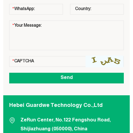
Hebei Guardwe Technology Co.,Ltd
ZeRun Center, No.122 Fengshou Road,
Shijiazhuang (050000), China