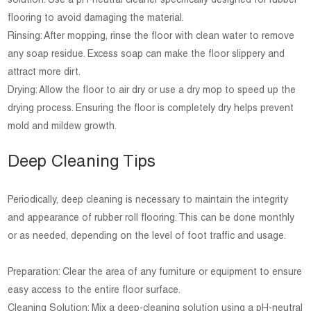
solution. Use a pH-neutral cleaner specifically designed for rubber
flooring to avoid damaging the material.
Rinsing: After mopping, rinse the floor with clean water to remove
any soap residue. Excess soap can make the floor slippery and
attract more dirt.
Drying: Allow the floor to air dry or use a dry mop to speed up the
drying process. Ensuring the floor is completely dry helps prevent
mold and mildew growth.
Deep Cleaning Tips
Periodically, deep cleaning is necessary to maintain the integrity
and appearance of rubber roll flooring. This can be done monthly
or as needed, depending on the level of foot traffic and usage.
Preparation: Clear the area of any furniture or equipment to ensure
easy access to the entire floor surface.
Cleaning Solution: Mix a deep-cleaning solution using a pH-neutral