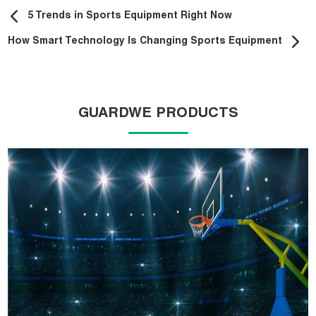
5 Trends in Sports Equipment Right Now
How Smart Technology Is Changing Sports Equipment
GUARDWE PRODUCTS