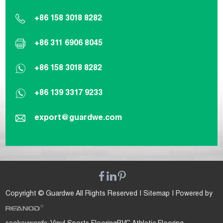
+86 158 3018 8282
+86 311 6906 8045
+86 158 3018 8282
+86 139 3317 9233
export@guardwe.com
Copyright © Guardwe All Rights Reserved |
Sitemap
| Powered by