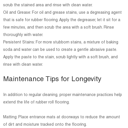
scrub the stained area and rinse with clean water.
Oil and Grease: For oil and grease stains, use a degreasing agent
that is safe for rubber flooring. Apply the degreaser, let it sit for a
few minutes, and then scrub the area with a soft brush. Rinse
thoroughly with water.
Persistent Stains: For more stubborn stains, a mixture of baking
soda and water can be used to create a gentle abrasive paste.
Apply the paste to the stain, scrub lightly with a soft brush, and
rinse with clean water.
Maintenance Tips for Longevity
In addition to regular cleaning, proper maintenance practices help
extend the life of rubber roll flooring.
Matting: Place entrance mats at doorways to reduce the amount
of dirt and moisture tracked onto the flooring.