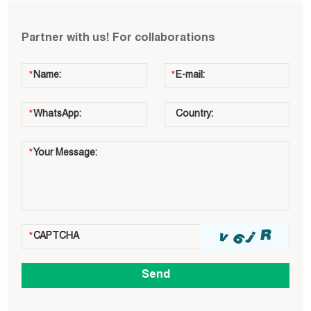
Partner with us! For collaborations