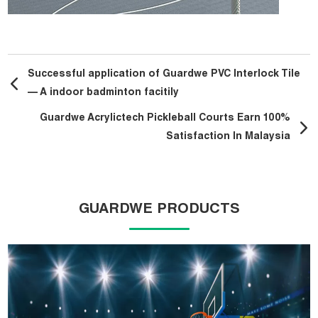
Successful application of Guardwe PVC Interlock Tile
— A indoor badminton facitily
Guardwe Acrylictech Pickleball Courts Earn 100%
Satisfaction In Malaysia
GUARDWE PRODUCTS