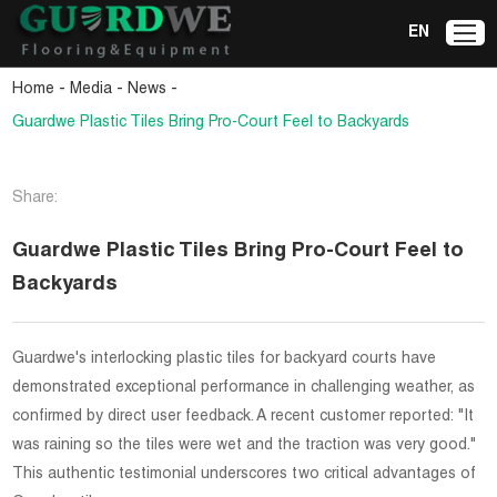
EN
-
-
-
Home
Media
News
Guardwe Plastic Tiles Bring Pro-Court Feel to Backyards
Share:
Guardwe Plastic Tiles Bring Pro-Court Feel to
Backyards
Guardwe's interlocking plastic tiles for backyard courts have
demonstrated exceptional performance in challenging weather, as
confirmed by direct user feedback. A recent customer reported: "It
was raining so the tiles were wet and the traction was very good."
This authentic testimonial underscores two critical advantages of