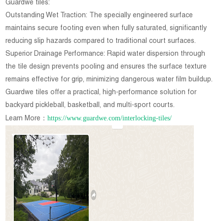
Guardwe tiles:
Outstanding Wet Traction: The specially engineered surface
maintains secure footing even when fully saturated, significantly
reducing slip hazards compared to traditional court surfaces.
Superior Drainage Performance: Rapid water dispersion through
the tile design prevents pooling and ensures the surface texture
remains effective for grip, minimizing dangerous water film buildup.
Guardwe tiles offer a practical, high-performance solution for
backyard pickleball, basketball, and multi-sport courts.
https://www.guardwe.com/interlocking-tiles/
Learn More：