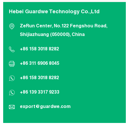
Hebei Guardwe Technology Co.,Ltd
ZeRun Center, No.122 Fengshou Road,
Shijiazhuang (050000), China
+86 158 3018 8282
+86 311 6906 8045
+86 158 3018 8282
+86 139 3317 9233
export@guardwe.com