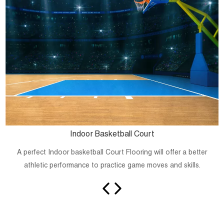
Indoor Basketball Court
A perfect Indoor basketball Court Flooring will offer a better
athletic performance to practice game moves and skills.