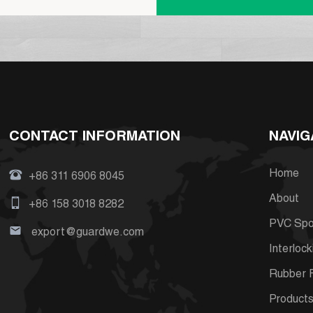
CONTACT INFORMATION
NAVIG
Home
+86 311 6906 8045
About
+86 158 3018 8282
PVC Spor
export@guardwe.com
Interlock
Rubber F
Product