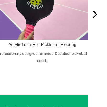
AcrylicTech-Roll Pickleball Flooring
B
rofessionally designed for indoor&outdoor pickleball
Crystal
court.