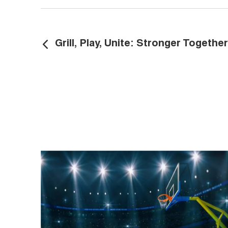
​Grill, Play, Unite: Stronger Together