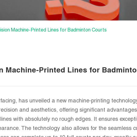
ion Machine-Printed Lines for Badminton Courts
 Machine-Printed Lines for Badminto
cing, has unveiled a new machine-printing technology 
cision and aesthetics, offering significant advantages 
lines with absolutely no rough edges. It ensures excep
pearance. The technology also allows for the seamless