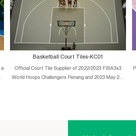
Basketball Court Tiles-KC01
 a
Official Court Tile Supplier of 2022/2023 FIBA3x3
P
es
World Hoops Challengers Penang and 2023 May 20-
29 Malaysian university/college 3×3 tournament