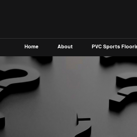
Home
About
PVC Sports Floori