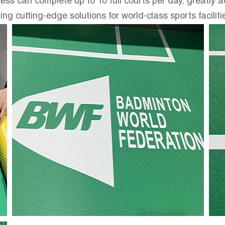
ess can complete up to 10 full courts per day, greatly a
cutting-edge solutions for world-class sports faciliti