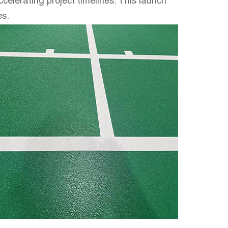
ccelerating project timelines. This launch
es.