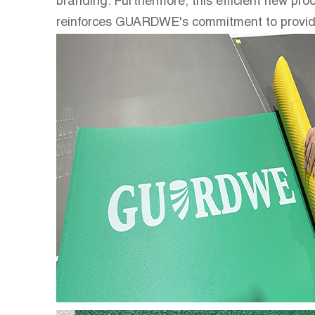
branding. Furthermore, this efficient new proc
reinforces GUARDWE's commitment to providing 