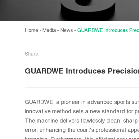
Home
-
Media
-
News
-
GUARDWE Introduces Precis
Share:
GUARDWE Introduces Precision
GUARDWE, a pioneer in advanced sports surfa
innovative method sets a new standard for pre
The machine delivers flawlessly clean, sharp 
error, enhancing the court's professional ap