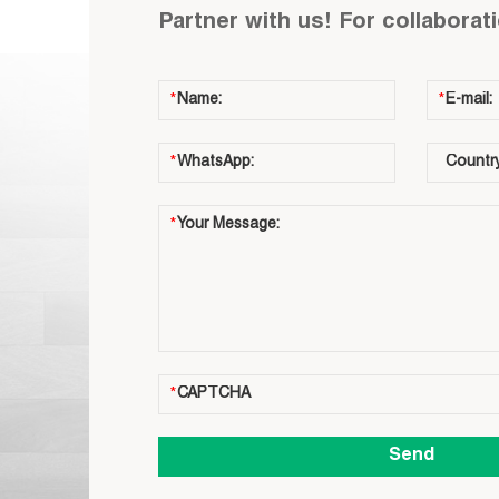
Partner with us! For collaborat