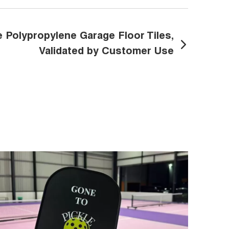
Polypropylene Garage Floor Tiles,
Validated by Customer Use