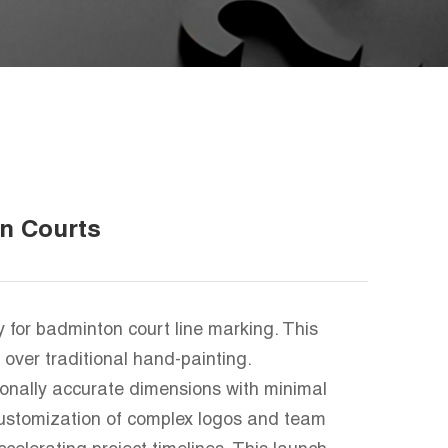
n Courts
for badminton court line marking. This
over traditional hand-painting.
tionally accurate dimensions with minimal
 customization of complex logos and team