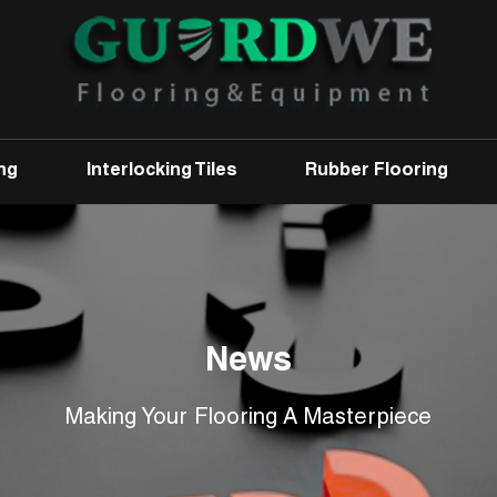
ng
Interlocking Tiles
Rubber Flooring
News
Making Your Flooring A Masterpiece