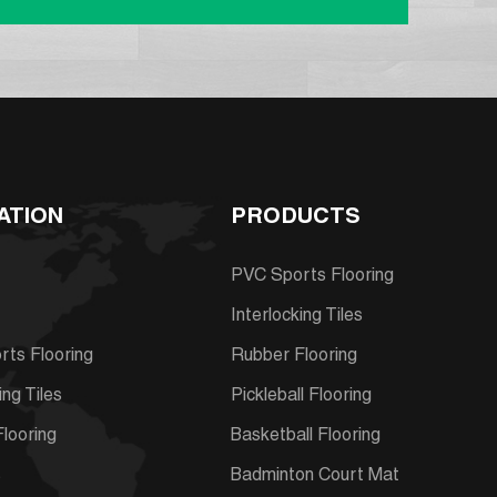
ATION
PRODUCTS
PVC Sports Flooring
Interlocking Tiles
ts Flooring
Rubber Flooring
ing Tiles
Pickleball Flooring
looring
Basketball Flooring
s
Badminton Court Mat