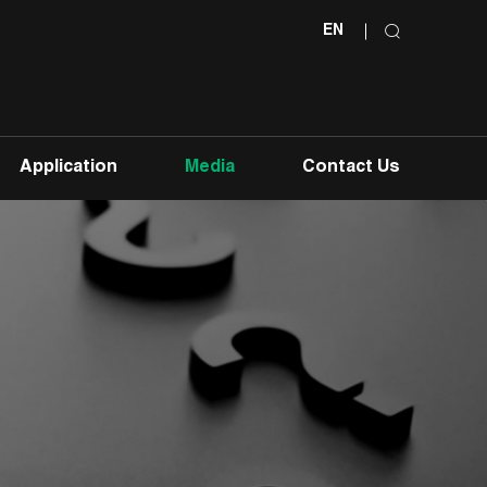
EN
Application
Media
Contact Us