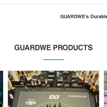
GUARDWE's Durable 
GUARDWE PRODUCTS