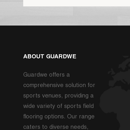
ABOUT GUARDWE
Guardwe offers a
comprehensive solution for
sports venues, providing a
wide variety of sports field
flooring options. Our range
caters to diverse needs,