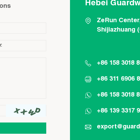
Hebei Guardw
ions
ZeRun Center
Shijiazhuang 
+86 158 3018 
+86 311 6906 
+86 158 3018 
+86 139 3317 
export@guar