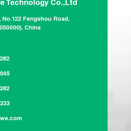
e Technology Co.,Ltd
, No.122 Fengshou Road,
(050000), China
8282
8045
8282
9233
dwe.com