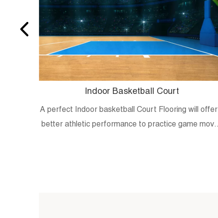
Indoor Basketball Court
A perfect Indoor basketball Court Flooring will offer
better athletic performance to practice game mov
and skills.