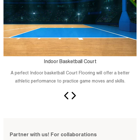
Indoor Basketball Court
A perfect Indoor basketball Court Flooring will offer a better
athletic performance to practice game moves and skills.
Partner with us! For collaborations