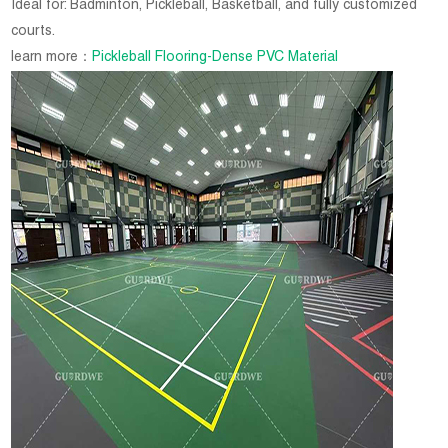
Ideal for: Badminton, Pickleball, Basketball, and fully customized
courts.
learn more：
Pickleball Flooring-Dense PVC Material