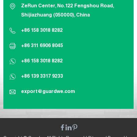
ZeRun Center, No.122 Fengshou Road,
Shijiazhuang (050000), China
+86 158 3018 8282
+86 311 6906 8045
+86 158 3018 8282
+86 139 3317 9233
export@guardwe.com