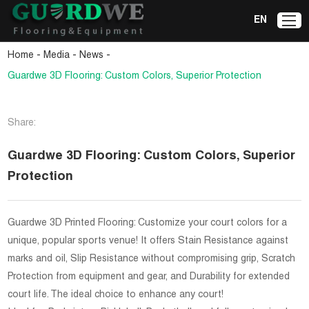
EN
-
-
-
Home
Media
News
Guardwe 3D Flooring: Custom Colors, Superior Protection
Share:
Guardwe 3D Flooring: Custom Colors, Superior
Protection
Guardwe 3D Printed Flooring: Customize your court colors for a
unique, popular sports venue! It offers Stain Resistance against
marks and oil, Slip Resistance without compromising grip, Scratch
Protection from equipment and gear, and Durability for extended
court life. The ideal choice to enhance any court!