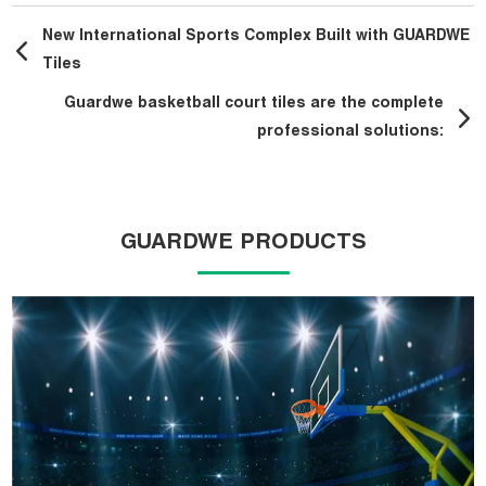
New International Sports Complex Built with GUARDWE
Tiles
Guardwe basketball court tiles are the complete
professional solutions:
GUARDWE PRODUCTS