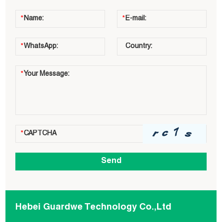
Hebei Guardwe Technology Co.,Ltd