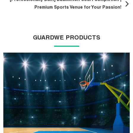
[Professionally Built] Badminton Court Completion |
Premium Sports Venue for Your Passion!
GUARDWE PRODUCTS