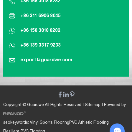
+86 158 3018 8282
+86 311 6906 8045
+86 158 3018 8282
+86 139 3317 9233
export@guardwe.com
Copyright © Guardwe All Rights Reserved |
Sitemap
| Powered by
seokeywords:
Vinyl Sports Flooring
PVC Athletic Flooring
Resilient PVC Flooring