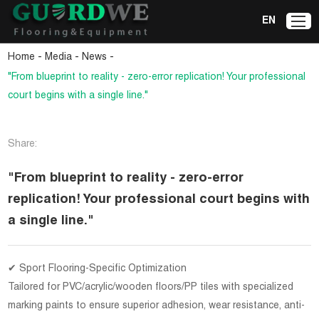
EN
-
-
-
Home
Media
News
"From blueprint to reality - zero-error replication! Your professional
court begins with a single line."
Share:
"From blueprint to reality - zero-error
replication! Your professional court begins with
a single line."
✔ Sport Flooring-Specific Optimization
Tailored for PVC/acrylic/wooden floors/PP tiles with specialized
marking paints to ensure superior adhesion, wear resistance, anti-