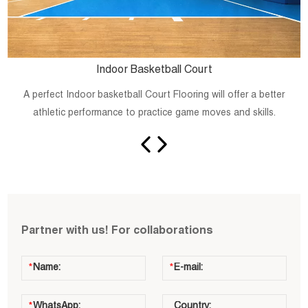
Indoor Basketball Court
A perfect Indoor basketball Court Flooring will offer a better
athletic performance to practice game moves and skills.
Partner with us! For collaborations