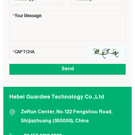
Hebei Guardwe Technology Co.,Ltd
ZeRun Center, No.122 Fengshou Road,
Shijiazhuang (050000), China