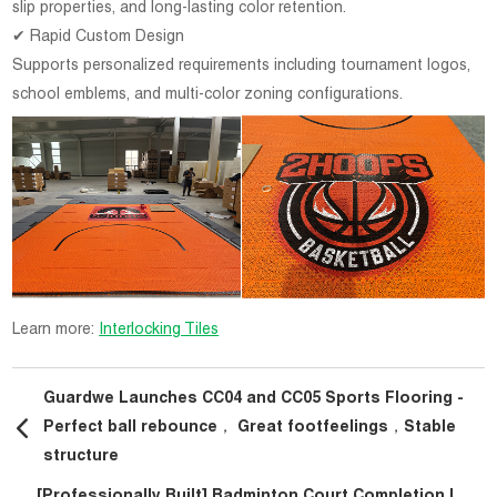
slip properties, and long-lasting color retention.
✔ Rapid Custom Design
Supports personalized requirements including tournament logos,
school emblems, and multi-color zoning configurations.
Learn more:
Interlocking Tiles
Guardwe Launches CC04 and CC05 Sports Flooring -
Perfect ball rebounce， Great footfeelings，Stable
structure