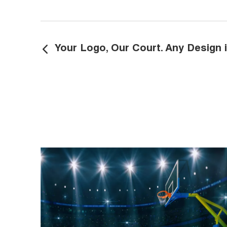
Your Logo, Our Court. Any Design i