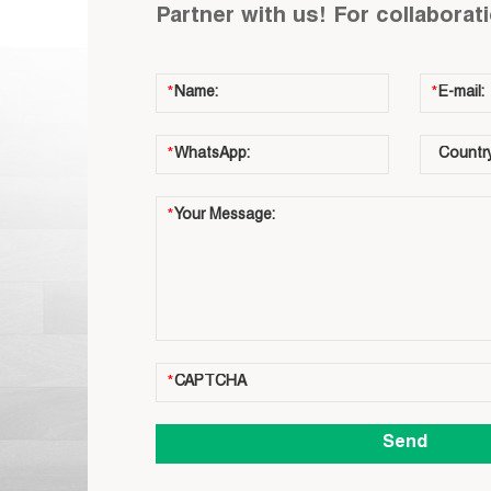
Partner with us! For collaborat