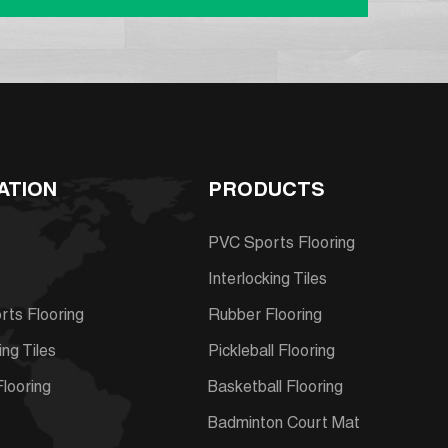
ATION
PRODUCTS
PVC Sports Flooring
Interlocking Tiles
ts Flooring
Rubber Flooring
ing Tiles
Pickleball Flooring
looring
Basketball Flooring
s
Badminton Court Mat