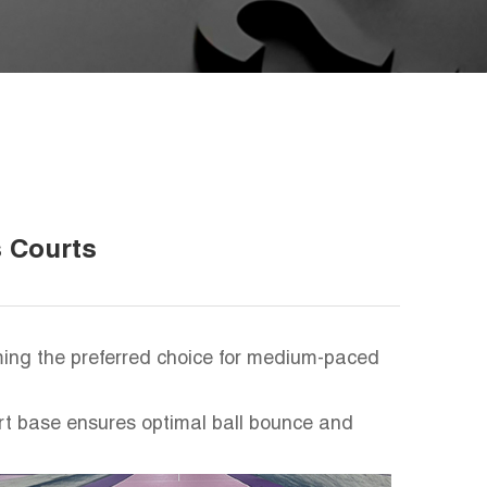
s Courts
oming the preferred choice for medium-paced
urt base ensures optimal ball bounce and