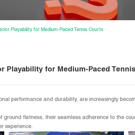
erior Playability for Medium-Paced Tennis Courts
or Playability for Medium-Paced Tenni
tional performance and durability, are increasingly bec
f ground flatness, their seamless adherence to the co
r experience.