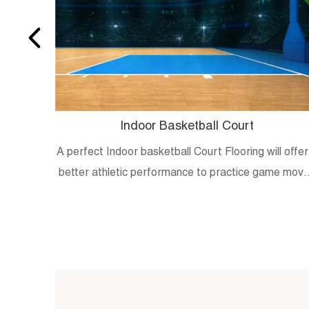
Indoor Basketball Court
A perfect Indoor basketball Court Flooring will offer
better athletic performance to practice game mov
and skills.