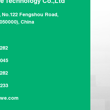
e Technology Co.,Ltd
, No.122 Fengshou Road,
(050000), China
8282
8045
8282
9233
dwe.com