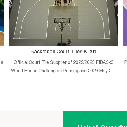
Basketball Court Tiles-KC01
 a
Official Court Tile Supplier of 2022/2023 FIBA3x3
P
es
World Hoops Challengers Penang and 2023 May 20-
29 Malaysian university/college 3×3 tournament