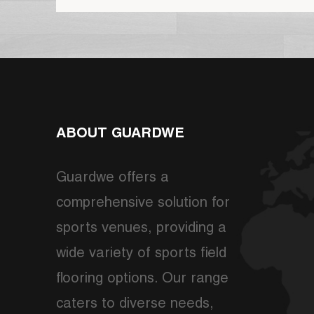
ABOUT GUARDWE
Guardwe offers a
comprehensive solution for
sports venues, providing a
wide variety of sports field
flooring options. Our range
caters to diverse needs,