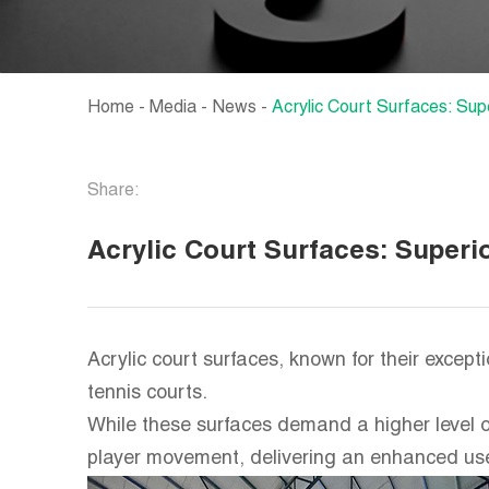
Home
-
Media
-
News
-
Acrylic Court Surfaces: Sup
Share:
Acrylic Court Surfaces: Superi
Acrylic court surfaces, known for their excep
tennis courts.
While these surfaces demand a higher level o
player movement, delivering an enhanced use