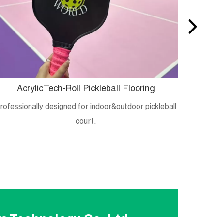
AcrylicTech-Roll Pickleball Flooring
B
rofessionally designed for indoor&outdoor pickleball
Crystal
court.