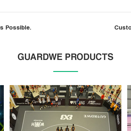
s Possible.
Custo
GUARDWE PRODUCTS