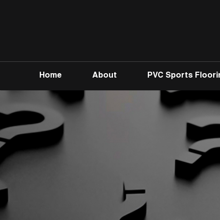
Home
About
PVC Sports Floori