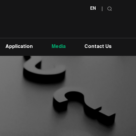
EN
Application
Media
Contact Us