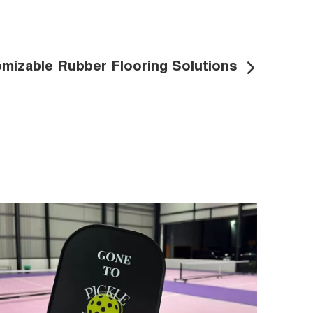
mizable Rubber Flooring Solutions