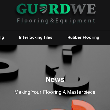
ng
Interlocking Tiles
Rubber Flooring
News
Making Your Flooring A Masterpiece