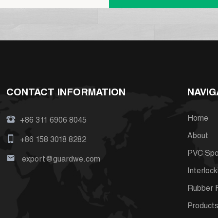
CONTACT INFORMATION
NAVIG
Home
+86 311 6906 8045
About
+86 158 3018 8282
PVC Spor
export@guardwe.com
Interlock
Rubber F
Product