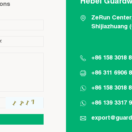
Hebei Guardw
ions
ZeRun Center
Shijiazhuang 
+86 158 3018 
+86 311 6906 
+86 158 3018 
+86 139 3317 
export@guar