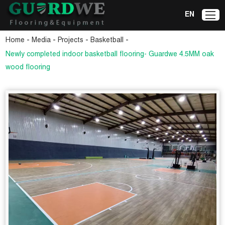
EN
-
-
-
-
Home
Media
Projects
Basketball
Newly completed indoor basketball flooring- Guardwe 4.5MM oak
wood flooring