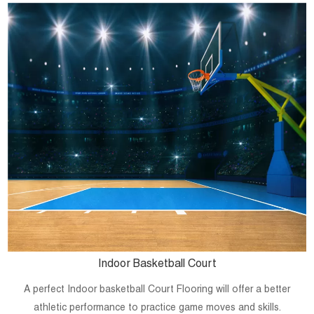
Indoor Basketball Court
A perfect Indoor basketball Court Flooring will offer a better
athletic performance to practice game moves and skills.