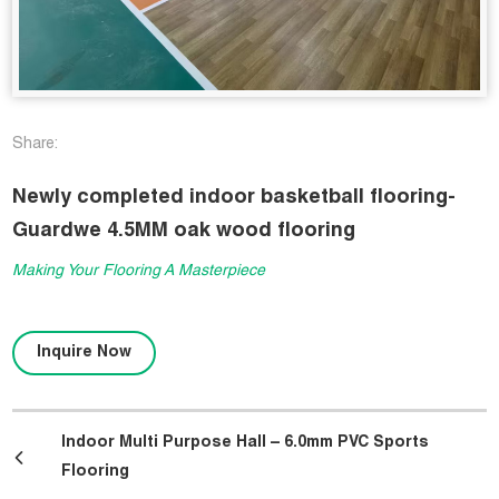
Share:
Newly completed indoor basketball flooring-
Guardwe 4.5MM oak wood flooring
Making Your Flooring A Masterpiece
Inquire Now
Indoor Multi Purpose Hall – 6.0mm PVC Sports
Flooring