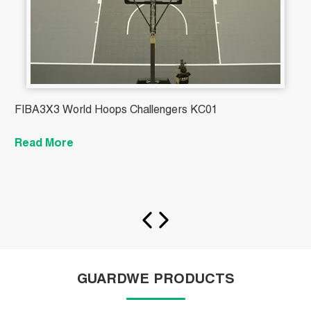
FIBA3X3 World Hoops Challengers KC01
B
Read More
R
GUARDWE PRODUCTS