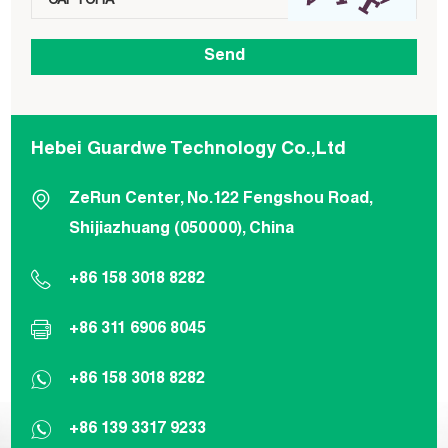
Hebei Guardwe Technology Co.,Ltd
ZeRun Center, No.122 Fengshou Road,
Shijiazhuang (050000), China
+86 158 3018 8282
+86 311 6906 8045
+86 158 3018 8282
+86 139 3317 9233