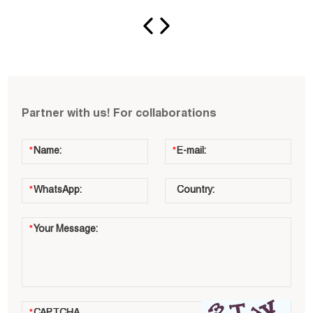
Partner with us! For collaborations