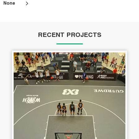
None
RECENT PROJECTS