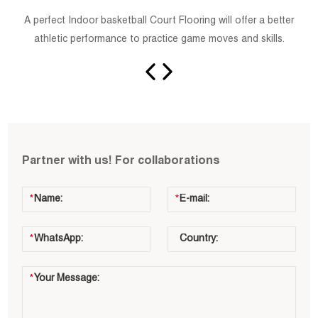
A perfect Indoor basketball Court Flooring will offer a better
athletic performance to practice game moves and skills.
Partner with us! For collaborations