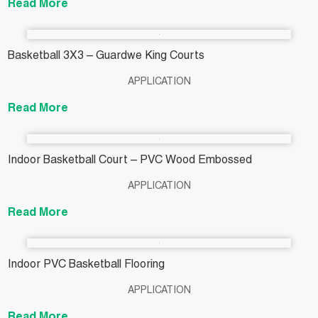
Read More
Basketball 3X3 – Guardwe King Courts
APPLICATION
Read More
Indoor Basketball Court – PVC Wood Embossed
APPLICATION
Read More
Indoor PVC Basketball Flooring
APPLICATION