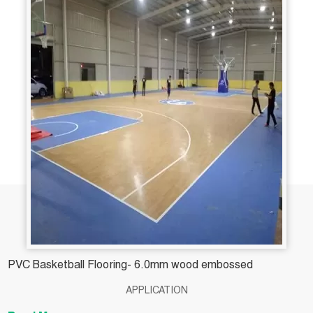
PVC Basketball Flooring- 6.0mm wood embossed
APPLICATION