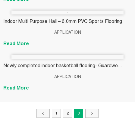
Read More
Indoor Multi Purpose Hall – 6.0mm PVC Sports Flooring
APPLICATION
Read More
Newly completed indoor basketball flooring- Guardwe
4.5MM oak wood flooring
APPLICATION
Read More
1
2
3