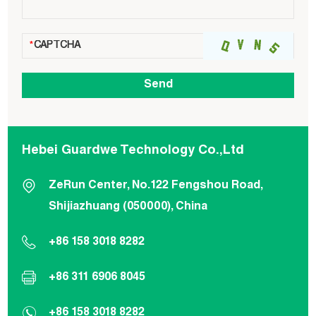
Hebei Guardwe Technology Co.,Ltd
ZeRun Center, No.122 Fengshou Road,
Shijiazhuang (050000), China
+86 158 3018 8282
+86 311 6906 8045
+86 158 3018 8282