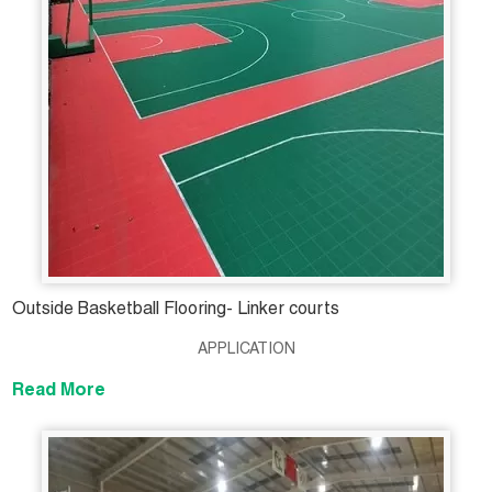
Outside Basketball Flooring- Linker courts
APPLICATION
Read More