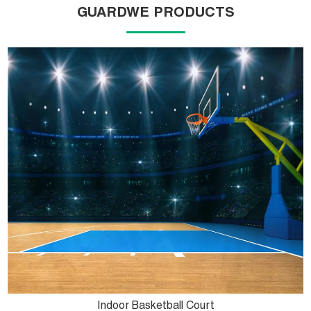
GUARDWE PRODUCTS
Indoor Basketball Court