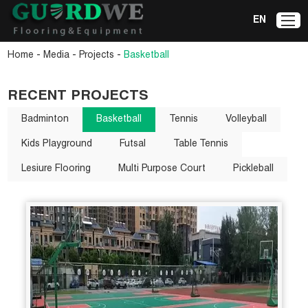
EN
-
-
-
Home
Media
Projects
Basketball
RECENT PROJECTS
Badminton
Basketball
Tennis
Volleyball
Kids Playground
Futsal
Table Tennis
Lesiure Flooring
Multi Purpose Court
Pickleball