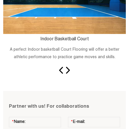
Indoor Basketball Court
A perfect Indoor basketball Court Flooring will offer a better
athletic performance to practice game moves and skills.
Partner with us! For collaborations