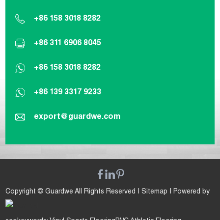
+86 158 3018 8282
+86 311 6906 8045
+86 158 3018 8282
+86 139 3317 9233
export@guardwe.com
Copyright © Guardwe All Rights Reserved |
Sitemap
| Powered by