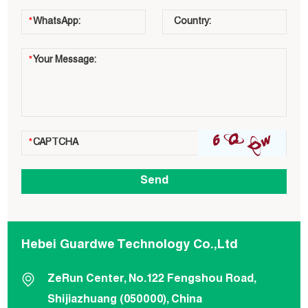
Hebei Guardwe Technology Co.,Ltd
ZeRun Center, No.122 Fengshou Road,
Shijiazhuang (050000), China