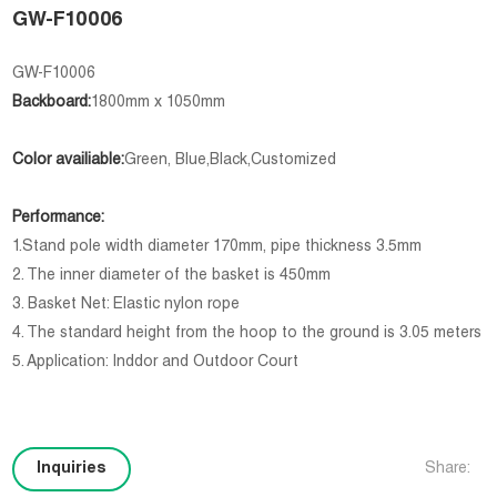
GW-F10006
GW-F10006
Backboard:
1800mm x 1050mm
Color availiable:
Green, Blue,Black,Customized
Performance:
1.Stand pole width diameter 170mm, pipe thickness 3.5mm
2. The inner diameter of the basket is 450mm
3. Basket Net: Elastic nylon rope
4. The standard height from the hoop to the ground is 3.05 meters
5. Application: Inddor and Outdoor Court
Inquiries
Share: