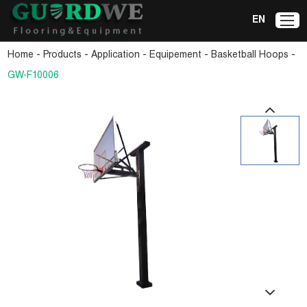
EN
-
-
-
-
-
Home
Products
Application
Equipement
Basketball Hoops
GW-F10006