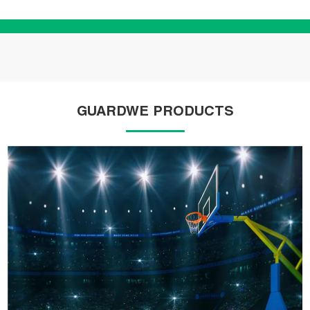
GUARDWE PRODUCTS