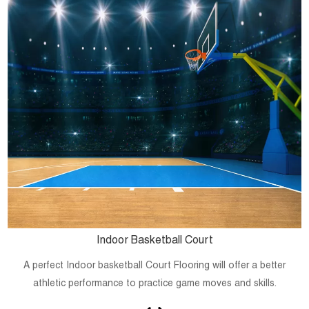
Indoor Basketball Court
A perfect Indoor basketball Court Flooring will offer a better
athletic performance to practice game moves and skills.