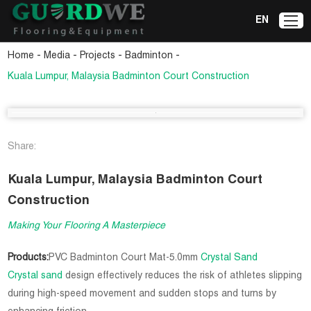
EN
-
-
-
-
Home
Media
Projects
Badminton
Kuala Lumpur, Malaysia Badminton Court Construction
Share:
Kuala Lumpur, Malaysia Badminton Court
Construction
Making Your Flooring A Masterpiece
Products:
PVC Badminton Court Mat-5.0mm
Crystal Sand
Crystal sand
design effectively reduces the risk of athletes slipping
during high-speed movement and sudden stops and turns by