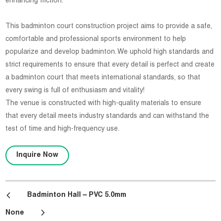
enhancing friction.
This badminton court construction project aims to provide a safe,
comfortable and professional sports environment to help
popularize and develop badminton. We uphold high standards and
strict requirements to ensure that every detail is perfect and create
a badminton court that meets international standards, so that
every swing is full of enthusiasm and vitality!
The venue is constructed with high-quality materials to ensure
that every detail meets industry standards and can withstand the
test of time and high-frequency use.
Inquire Now
Badminton Hall – PVC 5.0mm
None