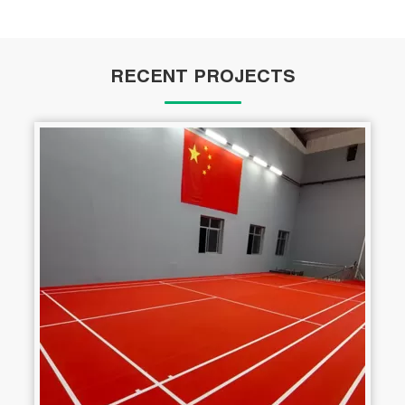
RECENT PROJECTS