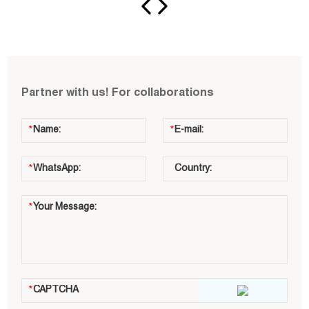
Partner with us! For collaborations