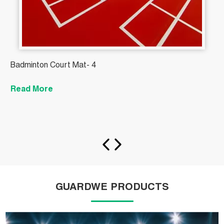
Badminton Court Mat- 4
M
T
Read More
t
R
GUARDWE PRODUCTS