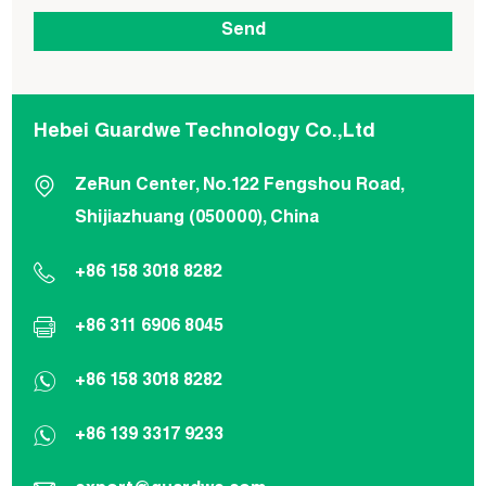
Hebei Guardwe Technology Co.,Ltd
ZeRun Center, No.122 Fengshou Road,
Shijiazhuang (050000), China
+86 158 3018 8282
+86 311 6906 8045
+86 158 3018 8282
+86 139 3317 9233